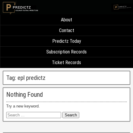
About
Contact
Predictz Today
Subscription Records
Ticket Records
Tag:
epl predictz
Nothing Found
Try a new keyword.