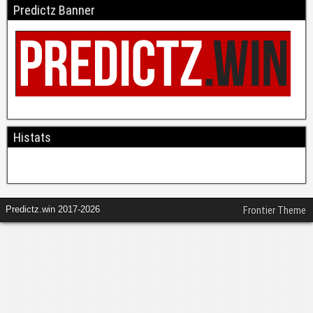
Predictz Banner
Histats
Predictz.win 2017-2026
Frontier Theme