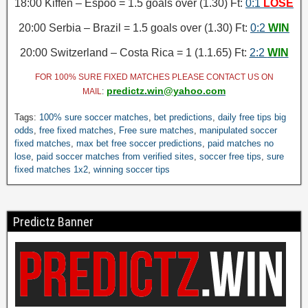
18:00 Kiffen – Espoo = 1.5 goals over (1.30) Ft:
0:1
LOSE
20:00 Serbia – Brazil = 1.5 goals over (1.30) Ft:
0:2
WIN
20:00 Switzerland – Costa Rica = 1 (1.1.65) Ft:
2:2
WIN
FOR 100% SURE FIXED MATCHES PLEASE CONTACT US ON
predictz.win@yahoo.com
MAIL
:
Tags:
100% sure soccer matches
,
bet predictions
,
daily free tips big
odds
,
free fixed matches
,
Free sure matches
,
manipulated soccer
fixed matches
,
max bet free soccer predictions
,
paid matches no
lose
,
paid soccer matches from verified sites
,
soccer free tips
,
sure
fixed matches 1x2
,
winning soccer tips
Predictz Banner