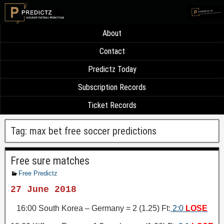
About
Contact
Predictz Today
Subscription Records
Ticket Records
Tag:
max bet free soccer predictions
Free sure matches
Free Predictz
27 June 2018
16:00 South Korea – Germany = 2 (1.25) Ft:
2:0
LOSE