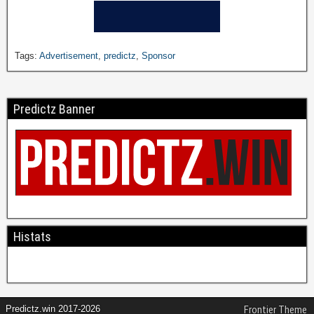
Tags:
Advertisement
,
predictz
,
Sponsor
Predictz Banner
Histats
Predictz.win 2017-2026
Frontier Theme