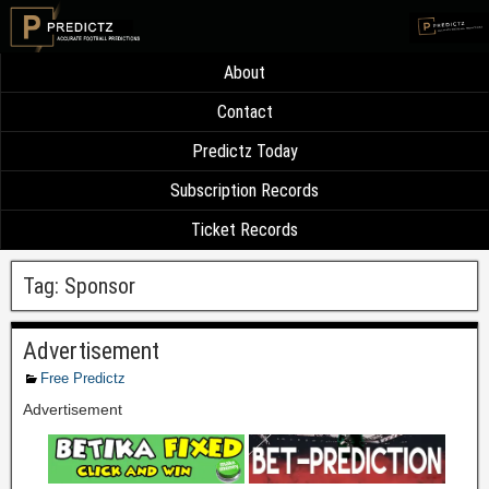
About
Contact
Predictz Today
Subscription Records
Ticket Records
Tag:
Sponsor
Advertisement
Free Predictz
Advertisement