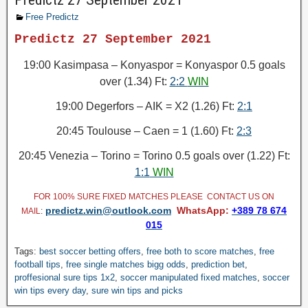
Free Predictz
Predictz 27 September 2021
19:00 Kasimpasa – Konyaspor = Konyaspor 0.5 goals
over (1.34) Ft:
2:2
WIN
19:00 Degerfors – AIK = X2 (1.26) Ft:
2:1
20:45 Toulouse – Caen = 1 (1.60) Ft:
2:3
20:45 Venezia – Torino = Torino 0.5 goals over (1.22) Ft:
1:1
WIN
FOR 100% SURE FIXED MATCHES PLEASE CONTACT US ON
predictz.win@outlook.com
WhatsApp:
+389 78 674
MAIL
:
015
Tags:
best soccer betting offers
,
free both to score matches
,
free
football tips
,
free single matches bigg odds
,
prediction bet
,
proffesional sure tips 1x2
,
soccer manipulated fixed matches
,
soccer
win tips every day
,
sure win tips and picks