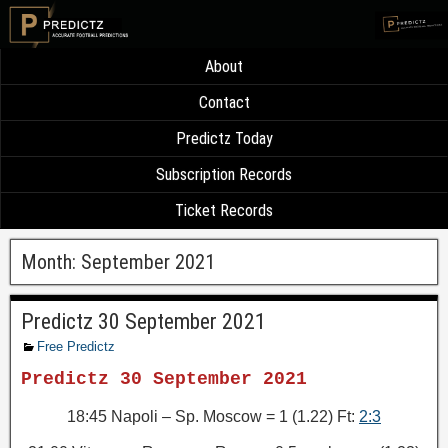
About
Contact
Predictz Today
Subscription Records
Ticket Records
Month:
September 2021
Predictz 30 September 2021
Free Predictz
Predictz 30 September 2021
18:45 Napoli – Sp. Moscow = 1 (1.22) Ft:
2:3