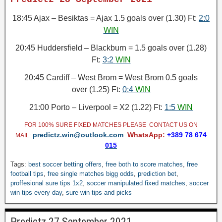
18:45 Ajax – Besiktas = Ajax 1.5 goals over (1.30) Ft:
2:0
WIN
20:45 Huddersfield – Blackburn = 1.5 goals over (1.28)
Ft:
3:2
WIN
20:45 Cardiff – West Brom = West Brom 0.5 goals
over (1.25) Ft:
0:4
WIN
21:00 Porto – Liverpool = X2 (1.22) Ft:
1:5
WIN
FOR 100% SURE FIXED MATCHES PLEASE CONTACT US ON
predictz.win@outlook.com
WhatsApp:
+389 78 674
MAIL
:
015
Tags:
best soccer betting offers
,
free both to score matches
,
free
football tips
,
free single matches bigg odds
,
prediction bet
,
proffesional sure tips 1x2
,
soccer manipulated fixed matches
,
soccer
win tips every day
,
sure win tips and picks
Predictz 27 September 2021