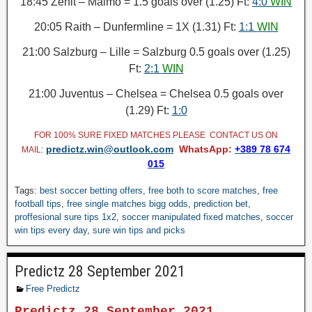
18:45 Zenit – Malmo = 1.5 goals over (1.25) Ft:
4:0
WIN
20:05 Raith – Dunfermline = 1X (1.31) Ft:
1:1
WIN
21:00 Salzburg – Lille = Salzburg 0.5 goals over (1.25)
Ft:
2:1
WIN
21:00 Juventus – Chelsea = Chelsea 0.5 goals over
(1.29) Ft:
1:0
FOR 100% SURE FIXED MATCHES PLEASE CONTACT US ON
predictz.win@outlook.com
WhatsApp:
+389 78 674
MAIL
:
015
Tags:
best soccer betting offers
,
free both to score matches
,
free
football tips
,
free single matches bigg odds
,
prediction bet
,
proffesional sure tips 1x2
,
soccer manipulated fixed matches
,
soccer
win tips every day
,
sure win tips and picks
Predictz 28 September 2021
Free Predictz
Predictz 28 September 2021