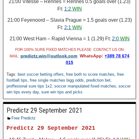
21:00 Vitesse – Rennes = Rennes 0.5 goals over (1.23)
Ft:
1:2
WIN
21:00 Feyenoord – Slavia Prague = 1.5 goals over (1.23)
Ft:
2:1
WIN
21:00 West Ham – Rapid Vienna = 1 (1.29) Ft:
2:0
WIN
FOR 100% SURE FIXED MATCHES PLEASE CONTACT US ON
predictz.win@outlook.com
WhatsApp:
+389 78 674
MAIL
:
015
Tags:
best soccer betting offers
,
free both to score matches
,
free
football tips
,
free single matches bigg odds
,
prediction bet
,
proffesional sure tips 1x2
,
soccer manipulated fixed matches
,
soccer
win tips every day
,
sure win tips and picks
Predictz 29 September 2021
Free Predictz
Predictz 29 September 2021