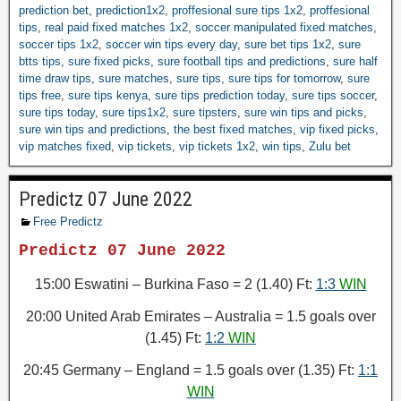
prediction bet
,
prediction1x2
,
proffesional sure tips 1x2
,
proffesional
tips
,
real paid fixed matches 1x2
,
soccer manipulated fixed matches
,
soccer tips 1x2
,
soccer win tips every day
,
sure bet tips 1x2
,
sure
btts tips
,
sure fixed picks
,
sure football tips and predictions
,
sure half
time draw tips
,
sure matches
,
sure tips
,
sure tips for tomorrow
,
sure
tips free
,
sure tips kenya
,
sure tips prediction today
,
sure tips soccer
,
sure tips today
,
sure tips1x2
,
sure tipsters
,
sure win tips and picks
,
sure win tips and predictions
,
the best fixed matches
,
vip fixed picks
,
vip matches fixed
,
vip tickets
,
vip tickets 1x2
,
win tips
,
Zulu bet
Predictz 07 June 2022
Free Predictz
Predictz 07 June 2022
15:00 Eswatini – Burkina Faso = 2 (1.40) Ft:
1:3
WIN
20:00 United Arab Emirates – Australia = 1.5 goals over
(1.45) Ft:
1:2
WIN
20:45 Germany – England = 1.5 goals over (1.35) Ft:
1:1
WIN