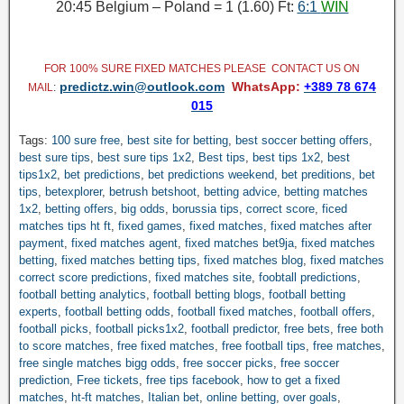
20:45 Belgium – Poland = 1 (1.60) Ft:
6:1
WIN
FOR 100% SURE FIXED MATCHES PLEASE CONTACT US ON
predictz.win@outlook.com
WhatsApp:
+389 78 674
MAIL
:
015
Tags:
100 sure free
,
best site for betting
,
best soccer betting offers
,
best sure tips
,
best sure tips 1x2
,
Best tips
,
best tips 1x2
,
best
tips1x2
,
bet predictions
,
bet predictions weekend
,
bet preditions
,
bet
tips
,
betexplorer
,
betrush betshoot
,
betting advice
,
betting matches
1x2
,
betting offers
,
big odds
,
borussia tips
,
correct score
,
ficed
matches tips ht ft
,
fixed games
,
fixed matches
,
fixed matches after
payment
,
fixed matches agent
,
fixed matches bet9ja
,
fixed matches
betting
,
fixed matches betting tips
,
fixed matches blog
,
fixed matches
correct score predictions
,
fixed matches site
,
foobtall predictions
,
football betting analytics
,
football betting blogs
,
football betting
experts
,
football betting odds
,
football fixed matches
,
football offers
,
football picks
,
football picks1x2
,
football predictor
,
free bets
,
free both
to score matches
,
free fixed matches
,
free football tips
,
free matches
,
free single matches bigg odds
,
free soccer picks
,
free soccer
prediction
,
Free tickets
,
free tips facebook
,
how to get a fixed
matches
,
ht-ft matches
,
Italian bet
,
online betting
,
over goals
,