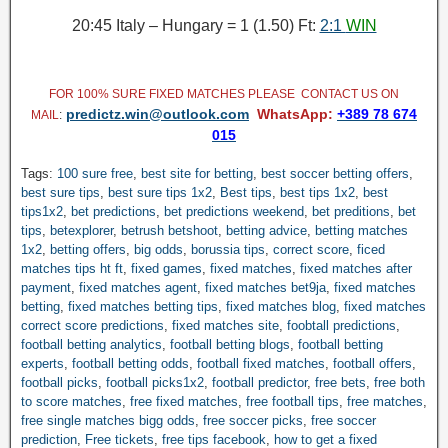
20:45 Italy – Hungary = 1 (1.50) Ft:
2:1
WIN
FOR 100% SURE FIXED MATCHES PLEASE CONTACT US ON
predictz.win@outlook.com
WhatsApp:
+389 78 674
MAIL
:
015
Tags:
100 sure free
,
best site for betting
,
best soccer betting offers
,
best sure tips
,
best sure tips 1x2
,
Best tips
,
best tips 1x2
,
best
tips1x2
,
bet predictions
,
bet predictions weekend
,
bet preditions
,
bet
tips
,
betexplorer
,
betrush betshoot
,
betting advice
,
betting matches
1x2
,
betting offers
,
big odds
,
borussia tips
,
correct score
,
ficed
matches tips ht ft
,
fixed games
,
fixed matches
,
fixed matches after
payment
,
fixed matches agent
,
fixed matches bet9ja
,
fixed matches
betting
,
fixed matches betting tips
,
fixed matches blog
,
fixed matches
correct score predictions
,
fixed matches site
,
foobtall predictions
,
football betting analytics
,
football betting blogs
,
football betting
experts
,
football betting odds
,
football fixed matches
,
football offers
,
football picks
,
football picks1x2
,
football predictor
,
free bets
,
free both
to score matches
,
free fixed matches
,
free football tips
,
free matches
,
free single matches bigg odds
,
free soccer picks
,
free soccer
prediction
,
Free tickets
,
free tips facebook
,
how to get a fixed