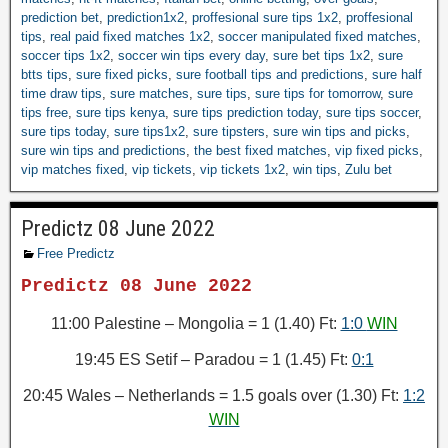
prediction bet
,
prediction1x2
,
proffesional sure tips 1x2
,
proffesional
tips
,
real paid fixed matches 1x2
,
soccer manipulated fixed matches
,
soccer tips 1x2
,
soccer win tips every day
,
sure bet tips 1x2
,
sure
btts tips
,
sure fixed picks
,
sure football tips and predictions
,
sure half
time draw tips
,
sure matches
,
sure tips
,
sure tips for tomorrow
,
sure
tips free
,
sure tips kenya
,
sure tips prediction today
,
sure tips soccer
,
sure tips today
,
sure tips1x2
,
sure tipsters
,
sure win tips and picks
,
sure win tips and predictions
,
the best fixed matches
,
vip fixed picks
,
vip matches fixed
,
vip tickets
,
vip tickets 1x2
,
win tips
,
Zulu bet
Predictz 08 June 2022
Free Predictz
Predictz 08 June 2022
11:00 Palestine – Mongolia = 1 (1.40) Ft:
1:0
WIN
19:45 ES Setif – Paradou = 1 (1.45) Ft:
0:1
20:45 Wales – Netherlands = 1.5 goals over (1.30) Ft:
1:2
WIN