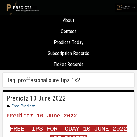
About
Contact
Predictz Today
Subscription Records
Ticket Records
Tag:
proffesional sure tips 1×2
Predictz 10 June 2022
Free Predictz
Predictz 10 June 2022
FREE TIPS FOR TODAY 10 JUNE 2022