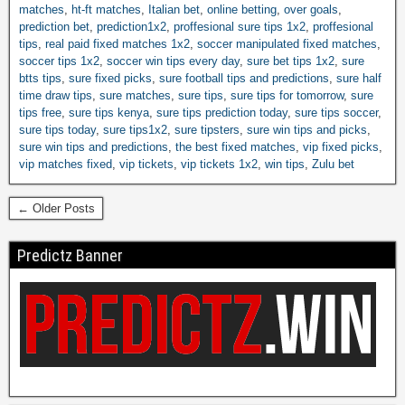
matches
,
ht-ft matches
,
Italian bet
,
online betting
,
over goals
,
prediction bet
,
prediction1x2
,
proffesional sure tips 1x2
,
proffesional
tips
,
real paid fixed matches 1x2
,
soccer manipulated fixed matches
,
soccer tips 1x2
,
soccer win tips every day
,
sure bet tips 1x2
,
sure
btts tips
,
sure fixed picks
,
sure football tips and predictions
,
sure half
time draw tips
,
sure matches
,
sure tips
,
sure tips for tomorrow
,
sure
tips free
,
sure tips kenya
,
sure tips prediction today
,
sure tips soccer
,
sure tips today
,
sure tips1x2
,
sure tipsters
,
sure win tips and picks
,
sure win tips and predictions
,
the best fixed matches
,
vip fixed picks
,
vip matches fixed
,
vip tickets
,
vip tickets 1x2
,
win tips
,
Zulu bet
← Older Posts
Predictz Banner