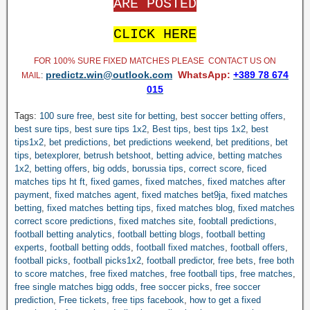
ARE POSTED
CLICK HERE
FOR 100% SURE FIXED MATCHES PLEASE CONTACT US ON
predictz.win@outlook.com
WhatsApp:
+389 78 674
MAIL
:
015
Tags:
100 sure free
,
best site for betting
,
best soccer betting offers
,
best sure tips
,
best sure tips 1x2
,
Best tips
,
best tips 1x2
,
best
tips1x2
,
bet predictions
,
bet predictions weekend
,
bet preditions
,
bet
tips
,
betexplorer
,
betrush betshoot
,
betting advice
,
betting matches
1x2
,
betting offers
,
big odds
,
borussia tips
,
correct score
,
ficed
matches tips ht ft
,
fixed games
,
fixed matches
,
fixed matches after
payment
,
fixed matches agent
,
fixed matches bet9ja
,
fixed matches
betting
,
fixed matches betting tips
,
fixed matches blog
,
fixed matches
correct score predictions
,
fixed matches site
,
foobtall predictions
,
football betting analytics
,
football betting blogs
,
football betting
experts
,
football betting odds
,
football fixed matches
,
football offers
,
football picks
,
football picks1x2
,
football predictor
,
free bets
,
free both
to score matches
,
free fixed matches
,
free football tips
,
free matches
,
free single matches bigg odds
,
free soccer picks
,
free soccer
prediction
,
Free tickets
,
free tips facebook
,
how to get a fixed