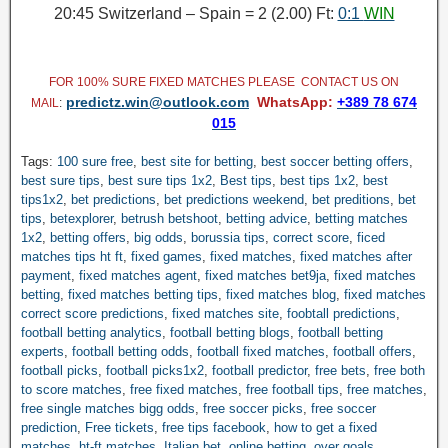
20:45 Switzerland – Spain = 2 (2.00) Ft:
0:1
WIN
FOR 100% SURE FIXED MATCHES PLEASE CONTACT US ON
predictz.win@outlook.com
WhatsApp:
+389 78 674
MAIL
:
015
Tags:
100 sure free
,
best site for betting
,
best soccer betting offers
,
best sure tips
,
best sure tips 1x2
,
Best tips
,
best tips 1x2
,
best
tips1x2
,
bet predictions
,
bet predictions weekend
,
bet preditions
,
bet
tips
,
betexplorer
,
betrush betshoot
,
betting advice
,
betting matches
1x2
,
betting offers
,
big odds
,
borussia tips
,
correct score
,
ficed
matches tips ht ft
,
fixed games
,
fixed matches
,
fixed matches after
payment
,
fixed matches agent
,
fixed matches bet9ja
,
fixed matches
betting
,
fixed matches betting tips
,
fixed matches blog
,
fixed matches
correct score predictions
,
fixed matches site
,
foobtall predictions
,
football betting analytics
,
football betting blogs
,
football betting
experts
,
football betting odds
,
football fixed matches
,
football offers
,
football picks
,
football picks1x2
,
football predictor
,
free bets
,
free both
to score matches
,
free fixed matches
,
free football tips
,
free matches
,
free single matches bigg odds
,
free soccer picks
,
free soccer
prediction
,
Free tickets
,
free tips facebook
,
how to get a fixed
matches
,
ht-ft matches
,
Italian bet
,
online betting
,
over goals
,