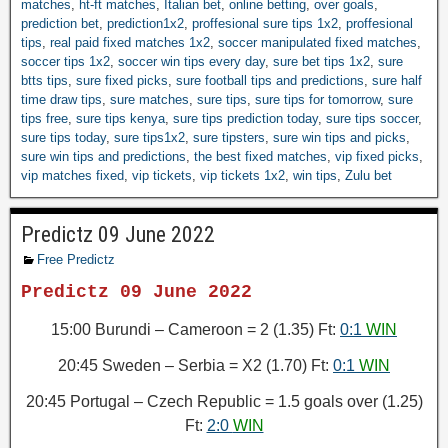
matches
,
ht-ft matches
,
Italian bet
,
online betting
,
over goals
,
prediction bet
,
prediction1x2
,
proffesional sure tips 1x2
,
proffesional
tips
,
real paid fixed matches 1x2
,
soccer manipulated fixed matches
,
soccer tips 1x2
,
soccer win tips every day
,
sure bet tips 1x2
,
sure
btts tips
,
sure fixed picks
,
sure football tips and predictions
,
sure half
time draw tips
,
sure matches
,
sure tips
,
sure tips for tomorrow
,
sure
tips free
,
sure tips kenya
,
sure tips prediction today
,
sure tips soccer
,
sure tips today
,
sure tips1x2
,
sure tipsters
,
sure win tips and picks
,
sure win tips and predictions
,
the best fixed matches
,
vip fixed picks
,
vip matches fixed
,
vip tickets
,
vip tickets 1x2
,
win tips
,
Zulu bet
Predictz 09 June 2022
Free Predictz
Predictz 09 June 2022
15:00 Burundi – Cameroon = 2 (1.35) Ft:
0:1
WIN
20:45 Sweden – Serbia = X2 (1.70) Ft:
0:1
WIN
20:45 Portugal – Czech Republic = 1.5 goals over (1.25)
Ft:
2:0
WIN