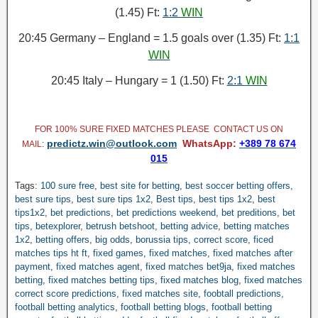
(1.45) Ft:
1:2
WIN
20:45 Germany – England = 1.5 goals over (1.35) Ft:
1:1
WIN
20:45 Italy – Hungary = 1 (1.50) Ft:
2:1
WIN
FOR 100% SURE FIXED MATCHES PLEASE CONTACT US ON
predictz.win@outlook.com
WhatsApp:
+389 78 674
MAIL
:
015
Tags:
100 sure free
,
best site for betting
,
best soccer betting offers
,
best sure tips
,
best sure tips 1x2
,
Best tips
,
best tips 1x2
,
best
tips1x2
,
bet predictions
,
bet predictions weekend
,
bet preditions
,
bet
tips
,
betexplorer
,
betrush betshoot
,
betting advice
,
betting matches
1x2
,
betting offers
,
big odds
,
borussia tips
,
correct score
,
ficed
matches tips ht ft
,
fixed games
,
fixed matches
,
fixed matches after
payment
,
fixed matches agent
,
fixed matches bet9ja
,
fixed matches
betting
,
fixed matches betting tips
,
fixed matches blog
,
fixed matches
correct score predictions
,
fixed matches site
,
foobtall predictions
,
football betting analytics
,
football betting blogs
,
football betting