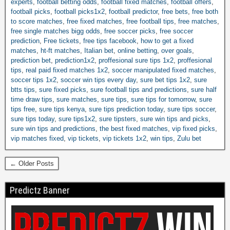
experts
,
football betting odds
,
football fixed matches
,
football offers
,
football picks
,
football picks1x2
,
football predictor
,
free bets
,
free both
to score matches
,
free fixed matches
,
free football tips
,
free matches
,
free single matches bigg odds
,
free soccer picks
,
free soccer
prediction
,
Free tickets
,
free tips facebook
,
how to get a fixed
matches
,
ht-ft matches
,
Italian bet
,
online betting
,
over goals
,
prediction bet
,
prediction1x2
,
proffesional sure tips 1x2
,
proffesional
tips
,
real paid fixed matches 1x2
,
soccer manipulated fixed matches
,
soccer tips 1x2
,
soccer win tips every day
,
sure bet tips 1x2
,
sure
btts tips
,
sure fixed picks
,
sure football tips and predictions
,
sure half
time draw tips
,
sure matches
,
sure tips
,
sure tips for tomorrow
,
sure
tips free
,
sure tips kenya
,
sure tips prediction today
,
sure tips soccer
,
sure tips today
,
sure tips1x2
,
sure tipsters
,
sure win tips and picks
,
sure win tips and predictions
,
the best fixed matches
,
vip fixed picks
,
vip matches fixed
,
vip tickets
,
vip tickets 1x2
,
win tips
,
Zulu bet
← Older Posts
Predictz Banner