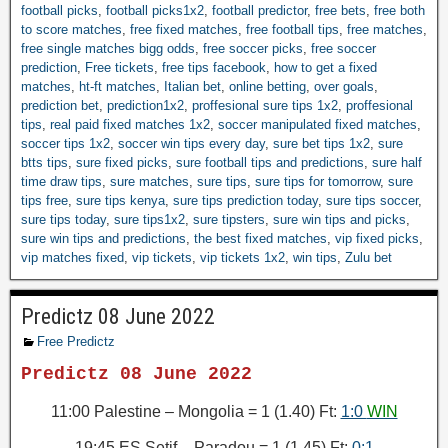
football picks
,
football picks1x2
,
football predictor
,
free bets
,
free both
to score matches
,
free fixed matches
,
free football tips
,
free matches
,
free single matches bigg odds
,
free soccer picks
,
free soccer
prediction
,
Free tickets
,
free tips facebook
,
how to get a fixed
matches
,
ht-ft matches
,
Italian bet
,
online betting
,
over goals
,
prediction bet
,
prediction1x2
,
proffesional sure tips 1x2
,
proffesional
tips
,
real paid fixed matches 1x2
,
soccer manipulated fixed matches
,
soccer tips 1x2
,
soccer win tips every day
,
sure bet tips 1x2
,
sure
btts tips
,
sure fixed picks
,
sure football tips and predictions
,
sure half
time draw tips
,
sure matches
,
sure tips
,
sure tips for tomorrow
,
sure
tips free
,
sure tips kenya
,
sure tips prediction today
,
sure tips soccer
,
sure tips today
,
sure tips1x2
,
sure tipsters
,
sure win tips and picks
,
sure win tips and predictions
,
the best fixed matches
,
vip fixed picks
,
vip matches fixed
,
vip tickets
,
vip tickets 1x2
,
win tips
,
Zulu bet
Predictz 08 June 2022
Free Predictz
Predictz 08 June 2022
11:00 Palestine – Mongolia = 1 (1.40) Ft:
1:0
WIN
19:45 ES Setif – Paradou = 1 (1.45) Ft:
0:1