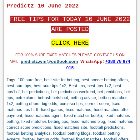
Predictz 10 June 2022
FREE TIPS FOR TODAY 10 JUNE 2022
ARE POSTED
CLICK HERE
FOR 100% SURE FIXED MATCHES PLEASE CONTACT US ON
predictz.win@outlook.com
WhatsApp:
+389 78 674
MAIL
:
015
Tags:
100 sure free
,
best site for betting
,
best soccer betting offers
,
best sure tips
,
best sure tips 1x2
,
Best tips
,
best tips 1x2
,
best
tips1x2
,
bet predictions
,
bet predictions weekend
,
bet preditions
,
bet
tips
,
betexplorer
,
betrush betshoot
,
betting advice
,
betting matches
1x2
,
betting offers
,
big odds
,
borussia tips
,
correct score
,
ficed
matches tips ht ft
,
fixed games
,
fixed matches
,
fixed matches after
payment
,
fixed matches agent
,
fixed matches bet9ja
,
fixed matches
betting
,
fixed matches betting tips
,
fixed matches blog
,
fixed matches
correct score predictions
,
fixed matches site
,
foobtall predictions
,
football betting analytics
,
football betting blogs
,
football betting
experts
,
football betting odds
,
football fixed matches
,
football offers
,