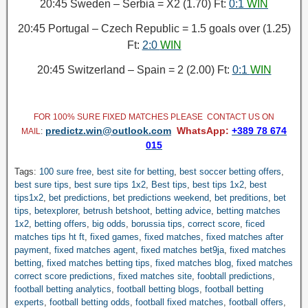
20:45 Sweden – Serbia = X2 (1.70) Ft:
0:1
WIN
20:45 Portugal – Czech Republic = 1.5 goals over (1.25)
Ft:
2:0
WIN
20:45 Switzerland – Spain = 2 (2.00) Ft:
0:1
WIN
FOR 100% SURE FIXED MATCHES PLEASE CONTACT US ON
predictz.win@outlook.com
WhatsApp:
+389 78 674
MAIL
:
015
Tags:
100 sure free
,
best site for betting
,
best soccer betting offers
,
best sure tips
,
best sure tips 1x2
,
Best tips
,
best tips 1x2
,
best
tips1x2
,
bet predictions
,
bet predictions weekend
,
bet preditions
,
bet
tips
,
betexplorer
,
betrush betshoot
,
betting advice
,
betting matches
1x2
,
betting offers
,
big odds
,
borussia tips
,
correct score
,
ficed
matches tips ht ft
,
fixed games
,
fixed matches
,
fixed matches after
payment
,
fixed matches agent
,
fixed matches bet9ja
,
fixed matches
betting
,
fixed matches betting tips
,
fixed matches blog
,
fixed matches
correct score predictions
,
fixed matches site
,
foobtall predictions
,
football betting analytics
,
football betting blogs
,
football betting
experts
,
football betting odds
,
football fixed matches
,
football offers
,