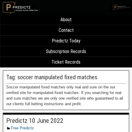
About
Contact
Predictz Today
Subscription Records
Ticket Records
Tag:
soccer manipulated fixed matches
Soccer manipulated fixed matches only real and sure on the our
verified site for manipulated fixed matches. If you searching for real
and sure matches we are only one verified site who guaranteed to all
our clients full betting instructions and profit.
Predictz 10 June 2022
Free Predictz