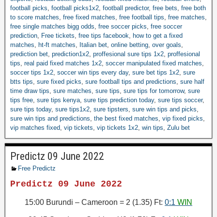
football picks
,
football picks1x2
,
football predictor
,
free bets
,
free both
to score matches
,
free fixed matches
,
free football tips
,
free matches
,
free single matches bigg odds
,
free soccer picks
,
free soccer
prediction
,
Free tickets
,
free tips facebook
,
how to get a fixed
matches
,
ht-ft matches
,
Italian bet
,
online betting
,
over goals
,
prediction bet
,
prediction1x2
,
proffesional sure tips 1x2
,
proffesional
tips
,
real paid fixed matches 1x2
,
soccer manipulated fixed matches
,
soccer tips 1x2
,
soccer win tips every day
,
sure bet tips 1x2
,
sure
btts tips
,
sure fixed picks
,
sure football tips and predictions
,
sure half
time draw tips
,
sure matches
,
sure tips
,
sure tips for tomorrow
,
sure
tips free
,
sure tips kenya
,
sure tips prediction today
,
sure tips soccer
,
sure tips today
,
sure tips1x2
,
sure tipsters
,
sure win tips and picks
,
sure win tips and predictions
,
the best fixed matches
,
vip fixed picks
,
vip matches fixed
,
vip tickets
,
vip tickets 1x2
,
win tips
,
Zulu bet
Predictz 09 June 2022
Free Predictz
Predictz 09 June 2022
15:00 Burundi – Cameroon = 2 (1.35) Ft:
0:1
WIN