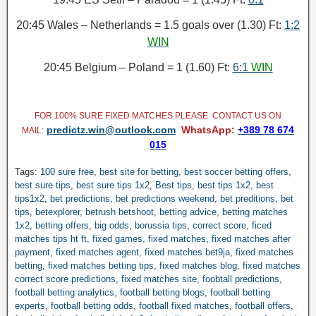
20:45 Wales – Netherlands = 1.5 goals over (1.30) Ft:
1:2
WIN
20:45 Belgium – Poland = 1 (1.60) Ft:
6:1
WIN
FOR 100% SURE FIXED MATCHES PLEASE CONTACT US ON
predictz.win@outlook.com
WhatsApp:
+389 78 674
MAIL
:
015
Tags:
100 sure free
,
best site for betting
,
best soccer betting offers
,
best sure tips
,
best sure tips 1x2
,
Best tips
,
best tips 1x2
,
best
tips1x2
,
bet predictions
,
bet predictions weekend
,
bet preditions
,
bet
tips
,
betexplorer
,
betrush betshoot
,
betting advice
,
betting matches
1x2
,
betting offers
,
big odds
,
borussia tips
,
correct score
,
ficed
matches tips ht ft
,
fixed games
,
fixed matches
,
fixed matches after
payment
,
fixed matches agent
,
fixed matches bet9ja
,
fixed matches
betting
,
fixed matches betting tips
,
fixed matches blog
,
fixed matches
correct score predictions
,
fixed matches site
,
foobtall predictions
,
football betting analytics
,
football betting blogs
,
football betting
experts
,
football betting odds
,
football fixed matches
,
football offers
,