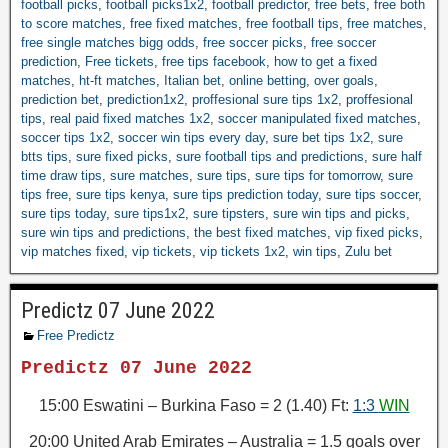
football picks
,
football picks1x2
,
football predictor
,
free bets
,
free both
to score matches
,
free fixed matches
,
free football tips
,
free matches
,
free single matches bigg odds
,
free soccer picks
,
free soccer
prediction
,
Free tickets
,
free tips facebook
,
how to get a fixed
matches
,
ht-ft matches
,
Italian bet
,
online betting
,
over goals
,
prediction bet
,
prediction1x2
,
proffesional sure tips 1x2
,
proffesional
tips
,
real paid fixed matches 1x2
,
soccer manipulated fixed matches
,
soccer tips 1x2
,
soccer win tips every day
,
sure bet tips 1x2
,
sure
btts tips
,
sure fixed picks
,
sure football tips and predictions
,
sure half
time draw tips
,
sure matches
,
sure tips
,
sure tips for tomorrow
,
sure
tips free
,
sure tips kenya
,
sure tips prediction today
,
sure tips soccer
,
sure tips today
,
sure tips1x2
,
sure tipsters
,
sure win tips and picks
,
sure win tips and predictions
,
the best fixed matches
,
vip fixed picks
,
vip matches fixed
,
vip tickets
,
vip tickets 1x2
,
win tips
,
Zulu bet
Predictz 07 June 2022
Free Predictz
Predictz 07 June 2022
15:00 Eswatini – Burkina Faso = 2 (1.40) Ft:
1:3
WIN
20:00 United Arab Emirates – Australia = 1.5 goals over