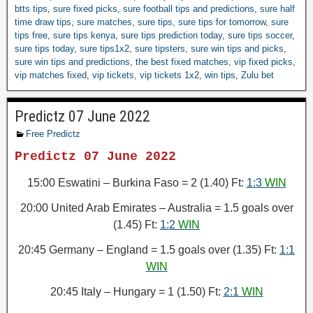
btts tips
,
sure fixed picks
,
sure football tips and predictions
,
sure half
time draw tips
,
sure matches
,
sure tips
,
sure tips for tomorrow
,
sure
tips free
,
sure tips kenya
,
sure tips prediction today
,
sure tips soccer
,
sure tips today
,
sure tips1x2
,
sure tipsters
,
sure win tips and picks
,
sure win tips and predictions
,
the best fixed matches
,
vip fixed picks
,
vip matches fixed
,
vip tickets
,
vip tickets 1x2
,
win tips
,
Zulu bet
Predictz 07 June 2022
Free Predictz
Predictz 07 June 2022
15:00 Eswatini – Burkina Faso = 2 (1.40) Ft:
1:3
WIN
20:00 United Arab Emirates – Australia = 1.5 goals over
(1.45) Ft:
1:2
WIN
20:45 Germany – England = 1.5 goals over (1.35) Ft:
1:1
WIN
20:45 Italy – Hungary = 1 (1.50) Ft:
2:1
WIN