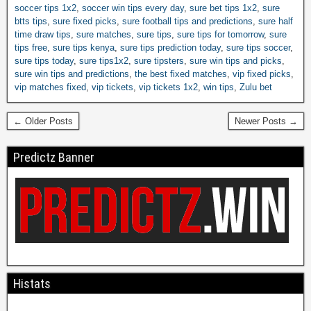
soccer tips 1x2
,
soccer win tips every day
,
sure bet tips 1x2
,
sure
btts tips
,
sure fixed picks
,
sure football tips and predictions
,
sure half
time draw tips
,
sure matches
,
sure tips
,
sure tips for tomorrow
,
sure
tips free
,
sure tips kenya
,
sure tips prediction today
,
sure tips soccer
,
sure tips today
,
sure tips1x2
,
sure tipsters
,
sure win tips and picks
,
sure win tips and predictions
,
the best fixed matches
,
vip fixed picks
,
vip matches fixed
,
vip tickets
,
vip tickets 1x2
,
win tips
,
Zulu bet
← Older Posts
Newer Posts →
Predictz Banner
Histats