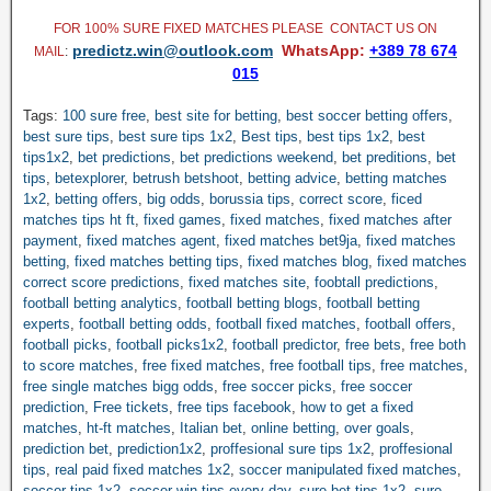
FOR 100% SURE FIXED MATCHES PLEASE CONTACT US ON
predictz.win@outlook.com
WhatsApp:
+389 78 674
MAIL
:
015
Tags:
100 sure free
,
best site for betting
,
best soccer betting offers
,
best sure tips
,
best sure tips 1x2
,
Best tips
,
best tips 1x2
,
best
tips1x2
,
bet predictions
,
bet predictions weekend
,
bet preditions
,
bet
tips
,
betexplorer
,
betrush betshoot
,
betting advice
,
betting matches
1x2
,
betting offers
,
big odds
,
borussia tips
,
correct score
,
ficed
matches tips ht ft
,
fixed games
,
fixed matches
,
fixed matches after
payment
,
fixed matches agent
,
fixed matches bet9ja
,
fixed matches
betting
,
fixed matches betting tips
,
fixed matches blog
,
fixed matches
correct score predictions
,
fixed matches site
,
foobtall predictions
,
football betting analytics
,
football betting blogs
,
football betting
experts
,
football betting odds
,
football fixed matches
,
football offers
,
football picks
,
football picks1x2
,
football predictor
,
free bets
,
free both
to score matches
,
free fixed matches
,
free football tips
,
free matches
,
free single matches bigg odds
,
free soccer picks
,
free soccer
prediction
,
Free tickets
,
free tips facebook
,
how to get a fixed
matches
,
ht-ft matches
,
Italian bet
,
online betting
,
over goals
,
prediction bet
,
prediction1x2
,
proffesional sure tips 1x2
,
proffesional
tips
,
real paid fixed matches 1x2
,
soccer manipulated fixed matches
,
soccer tips 1x2
,
soccer win tips every day
,
sure bet tips 1x2
,
sure