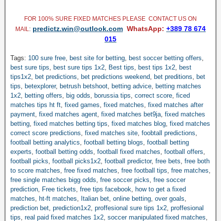
FOR 100% SURE FIXED MATCHES PLEASE CONTACT US ON
predictz.win@outlook.com
WhatsApp:
+389 78 674
MAIL
:
015
Tags:
100 sure free
,
best site for betting
,
best soccer betting offers
,
best sure tips
,
best sure tips 1x2
,
Best tips
,
best tips 1x2
,
best
tips1x2
,
bet predictions
,
bet predictions weekend
,
bet preditions
,
bet
tips
,
betexplorer
,
betrush betshoot
,
betting advice
,
betting matches
1x2
,
betting offers
,
big odds
,
borussia tips
,
correct score
,
ficed
matches tips ht ft
,
fixed games
,
fixed matches
,
fixed matches after
payment
,
fixed matches agent
,
fixed matches bet9ja
,
fixed matches
betting
,
fixed matches betting tips
,
fixed matches blog
,
fixed matches
correct score predictions
,
fixed matches site
,
foobtall predictions
,
football betting analytics
,
football betting blogs
,
football betting
experts
,
football betting odds
,
football fixed matches
,
football offers
,
football picks
,
football picks1x2
,
football predictor
,
free bets
,
free both
to score matches
,
free fixed matches
,
free football tips
,
free matches
,
free single matches bigg odds
,
free soccer picks
,
free soccer
prediction
,
Free tickets
,
free tips facebook
,
how to get a fixed
matches
,
ht-ft matches
,
Italian bet
,
online betting
,
over goals
,
prediction bet
,
prediction1x2
,
proffesional sure tips 1x2
,
proffesional
tips
,
real paid fixed matches 1x2
,
soccer manipulated fixed matches
,