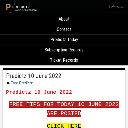
About
Contact
Predictz Today
Subscription Records
Ticket Records
Predictz 10 June 2022
Free Predictz
Predictz 10 June 2022
FREE TIPS FOR TODAY 10 JUNE 2022
ARE POSTED
CLICK HERE