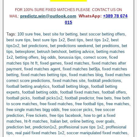
FOR 100% SURE FIXED MATCHES PLEASE CONTACT US ON
predictz.win@outlook.com
WhatsApp:
+389 78 674
MAIL
:
015
Tags:
100 sure free
,
best site for betting
,
best soccer betting offers
,
best sure tips
,
best sure tips 1x2
,
Best tips
,
best tips 1x2
,
best
tips1x2
,
bet predictions
,
bet predictions weekend
,
bet preditions
,
bet
tips
,
betexplorer
,
betrush betshoot
,
betting advice
,
betting matches
1x2
,
betting offers
,
big odds
,
borussia tips
,
correct score
,
ficed
matches tips ht ft
,
fixed games
,
fixed matches
,
fixed matches after
payment
,
fixed matches agent
,
fixed matches bet9ja
,
fixed matches
betting
,
fixed matches betting tips
,
fixed matches blog
,
fixed matches
correct score predictions
,
fixed matches site
,
foobtall predictions
,
football betting analytics
,
football betting blogs
,
football betting
experts
,
football betting odds
,
football fixed matches
,
football offers
,
football picks
,
football picks1x2
,
football predictor
,
free bets
,
free both
to score matches
,
free fixed matches
,
free football tips
,
free matches
,
free single matches bigg odds
,
free soccer picks
,
free soccer
prediction
,
Free tickets
,
free tips facebook
,
how to get a fixed
matches
,
ht-ft matches
,
Italian bet
,
online betting
,
over goals
,
prediction bet
,
prediction1x2
,
proffesional sure tips 1x2
,
proffesional
tips
,
real paid fixed matches 1x2
,
soccer manipulated fixed matches
,