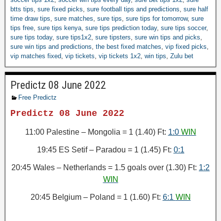
btts tips
,
sure fixed picks
,
sure football tips and predictions
,
sure half
time draw tips
,
sure matches
,
sure tips
,
sure tips for tomorrow
,
sure
tips free
,
sure tips kenya
,
sure tips prediction today
,
sure tips soccer
,
sure tips today
,
sure tips1x2
,
sure tipsters
,
sure win tips and picks
,
sure win tips and predictions
,
the best fixed matches
,
vip fixed picks
,
vip matches fixed
,
vip tickets
,
vip tickets 1x2
,
win tips
,
Zulu bet
Predictz 08 June 2022
Free Predictz
Predictz 08 June 2022
11:00 Palestine – Mongolia = 1 (1.40) Ft:
1:0
WIN
19:45 ES Setif – Paradou = 1 (1.45) Ft:
0:1
20:45 Wales – Netherlands = 1.5 goals over (1.30) Ft:
1:2
WIN
20:45 Belgium – Poland = 1 (1.60) Ft:
6:1
WIN