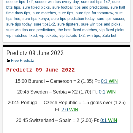
soccer tips 1x2
,
soccer win tips every day
,
sure bet tips 1x2
,
sure
btts tips
,
sure fixed picks
,
sure football tips and predictions
,
sure half
time draw tips
,
sure matches
,
sure tips
,
sure tips for tomorrow
,
sure
tips free
,
sure tips kenya
,
sure tips prediction today
,
sure tips soccer
,
sure tips today
,
sure tips1x2
,
sure tipsters
,
sure win tips and picks
,
sure win tips and predictions
,
the best fixed matches
,
vip fixed picks
,
vip matches fixed
,
vip tickets
,
vip tickets 1x2
,
win tips
,
Zulu bet
Predictz 09 June 2022
Free Predictz
Predictz 09 June 2022
15:00 Burundi – Cameroon = 2 (1.35) Ft:
0:1
WIN
20:45 Sweden – Serbia = X2 (1.70) Ft:
0:1
WIN
20:45 Portugal – Czech Republic = 1.5 goals over (1.25)
Ft:
2:0
WIN
20:45 Switzerland – Spain = 2 (2.00) Ft:
0:1
WIN