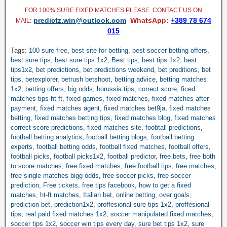
FOR 100% SURE FIXED MATCHES PLEASE CONTACT US ON
predictz.win@outlook.com
WhatsApp:
+389 78 674
MAIL
:
015
Tags:
100 sure free
,
best site for betting
,
best soccer betting offers
,
best sure tips
,
best sure tips 1x2
,
Best tips
,
best tips 1x2
,
best
tips1x2
,
bet predictions
,
bet predictions weekend
,
bet preditions
,
bet
tips
,
betexplorer
,
betrush betshoot
,
betting advice
,
betting matches
1x2
,
betting offers
,
big odds
,
borussia tips
,
correct score
,
ficed
matches tips ht ft
,
fixed games
,
fixed matches
,
fixed matches after
payment
,
fixed matches agent
,
fixed matches bet9ja
,
fixed matches
betting
,
fixed matches betting tips
,
fixed matches blog
,
fixed matches
correct score predictions
,
fixed matches site
,
foobtall predictions
,
football betting analytics
,
football betting blogs
,
football betting
experts
,
football betting odds
,
football fixed matches
,
football offers
,
football picks
,
football picks1x2
,
football predictor
,
free bets
,
free both
to score matches
,
free fixed matches
,
free football tips
,
free matches
,
free single matches bigg odds
,
free soccer picks
,
free soccer
prediction
,
Free tickets
,
free tips facebook
,
how to get a fixed
matches
,
ht-ft matches
,
Italian bet
,
online betting
,
over goals
,
prediction bet
,
prediction1x2
,
proffesional sure tips 1x2
,
proffesional
tips
,
real paid fixed matches 1x2
,
soccer manipulated fixed matches
,
soccer tips 1x2
,
soccer win tips every day
,
sure bet tips 1x2
,
sure