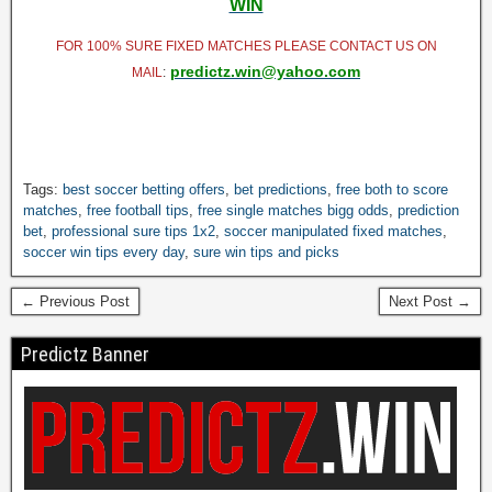
WIN
FOR 100% SURE FIXED MATCHES PLEASE CONTACT US ON
predictz.win@yahoo.com
MAIL
:
Tags:
best soccer betting offers
,
bet predictions
,
free both to score
matches
,
free football tips
,
free single matches bigg odds
,
prediction
bet
,
professional sure tips 1x2
,
soccer manipulated fixed matches
,
soccer win tips every day
,
sure win tips and picks
← Previous Post
Next Post →
Predictz Banner