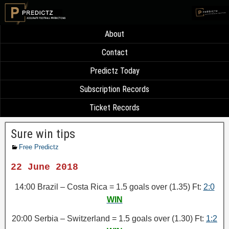
About
Contact
Predictz Today
Subscription Records
Ticket Records
Sure win tips
Free Predictz
22 June 2018
14:00 Brazil – Costa Rica = 1.5 goals over (1.35) Ft:
2:0
WIN
20:00 Serbia – Switzerland = 1.5 goals over (1.30) Ft:
1:2