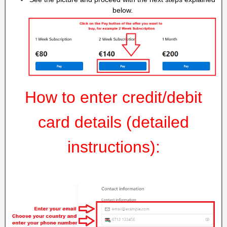
below.
How to enter credit/debit
card details (detailed
instructions):
PS: See the picture below, everyhing is explained there too!