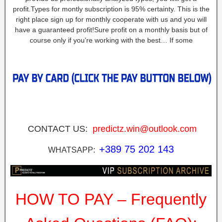
profit.Types for montly subscription is 95% certainty. This is the
right place sign up for monthly cooperate with us and you will
have a guaranteed profit!Sure profit on a monthly basis but of
course only if you’re working with the best… If some
CONTACT US:
predictz.win@outlook.com
+389 75 202 143
WHATSAPP:
HOW TO PAY – Frequently