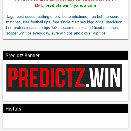
predictz.win@yahoo.com
MAIL
:
Tags:
best soccer betting offers
,
bet predictions
,
free both to score
matches
,
free football tips
,
free single matches bigg odds
,
prediction
bet
,
professional sure tips 1x2
,
soccer manipulated fixed matches
,
soccer win tips every day
,
sure win tips and picks
,
Vip tips
Predictz Banner
Histats