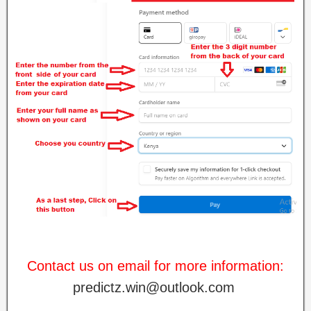
Contact us on email for more information:
predictz.win@outlook.com