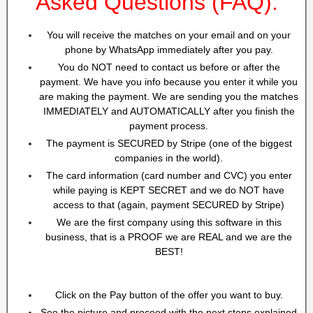
Asked Questions (FAQ):
You will receive the matches on your email and on your
phone by WhatsApp immediately after you pay.
You do NOT need to contact us before or after the
payment. We have you info because you enter it while you
are making the payment. We are sending you the matches
IMMEDIATELY and AUTOMATICALLY after you finish the
payment process.
The payment is SECURED by Stripe (one of the biggest
companies in the world).
The card information (card number and CVC) you enter
while paying is KEPT SECRET and we do NOT have
access to that (again, payment SECURED by Stripe)
We are the first company using this software in this
business, that is a PROOF we are REAL and we are the
BEST!
Click on the Pay button of the offer you want to buy.
See the picture and proceed with the next steps explained