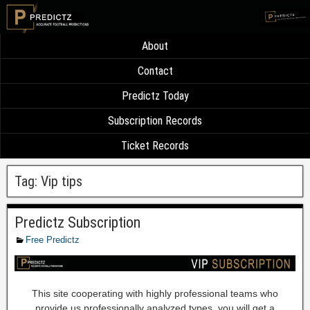
About
Contact
Predictz Today
Subscription Records
Ticket Records
Tag:
Vip tips
Predictz Subscription
Free Predictz
This site cooperating with highly professional teams who
provide us professionally analyzed types, you will get a