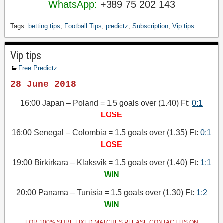
WhatsApp:
+389 75 202 143
Tags:
betting tips
,
Football Tips
,
predictz
,
Subscription
,
Vip tips
Vip tips
Free Predictz
28 June 2018
16:00 Japan – Poland = 1.5 goals over (1.40) Ft:
0:1
LOSE
16:00 Senegal – Colombia = 1.5 goals over (1.35) Ft:
0:1
LOSE
19:00 Birkirkara – Klaksvik = 1.5 goals over (1.40) Ft:
1:1
WIN
20:00 Panama – Tunisia = 1.5 goals over (1.30) Ft:
1:2
WIN
FOR 100% SURE FIXED MATCHES PLEASE CONTACT US ON