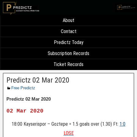
About
Contact
Predictz Today
Subscription Records
Ticket Records
Predictz 02 Mar 2020
Free Predictz
Predictz 02 Mar 2020
02 Mar 2020
18:00 Kayserispor – Goztepe = 1.5 goals over (1.30) Ft:
1:0
LOSE