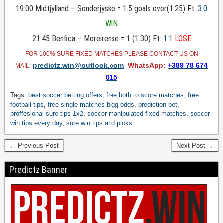
19:00 Midtjylland – Sonderjyske = 1.5 goals over(1.25) Ft:
3:0
WIN
21:45 Benfica – Moreirense = 1 (1.30) Ft:
1:1
LOSE
FOR 100% SURE FIXED MATCHES PLEASE CONTACT US ON
predictz.win@outlook.com
WhatsApp:
+389 78 674
MAIL
:
015
Tags:
best soccer betting offers
,
free both to score matches
,
free
football tips
,
free single matches bigg odds
,
prediction bet
,
proffesional sure tips 1x2
,
soccer manipulated fixed matches
,
soccer
win tips every day
,
sure win tips and picks
← Previous Post
Next Post →
Predictz Banner