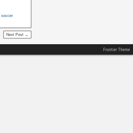
,
soccer
Next Post →
Frontier Theme