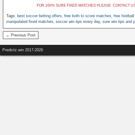
FOR 100% SURE FIXED MATCHES PLEASE CONTACT US
Tags:
best soccer betting offers
,
free both to score matches
,
free football
manipulated fixed matches
,
soccer win tips every day
,
sure win tips and 
← Previous Post
Predictz.win 2017-2026