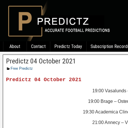
About
Contact
Predictz Today
Subscription Record
Predictz 04 October 2021
Free Predictz
Predictz 04 October 2021
19:00 Vasalunds 
19:00 Brage – Oster
19:30 Academica Clinc
21:00 Annecy – Vi