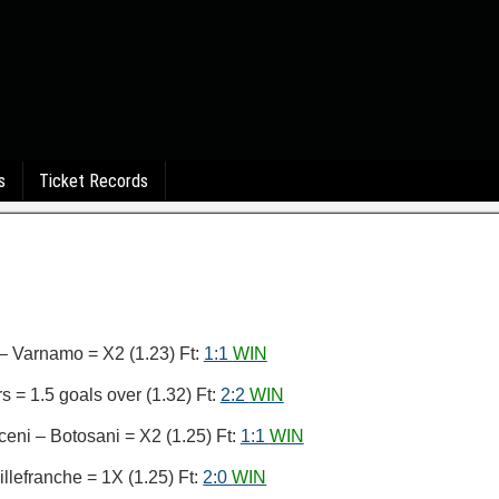
s
Ticket Records
– Varnamo = X2 (1.23) Ft:
1:1
WIN
s = 1.5 goals over (1.32) Ft:
2:2
WIN
eni – Botosani = X2 (1.25) Ft:
1:1
WIN
llefranche = 1X (1.25) Ft:
2:0
WIN