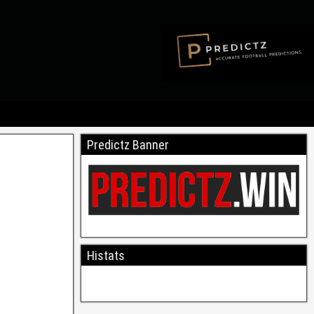
Predictz Banner
Histats