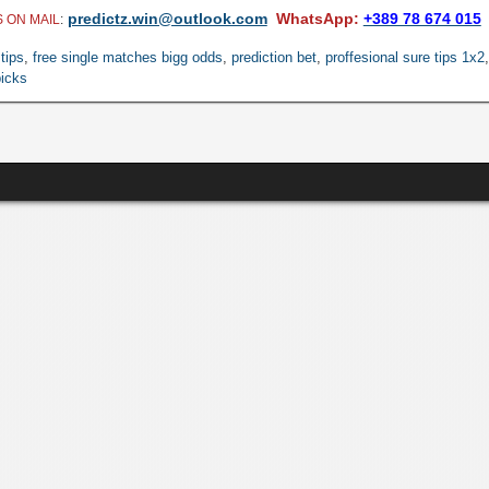
predictz.win@outlook.com
WhatsApp:
+389 78 674 015
 ON MAIL
:
 tips
,
free single matches bigg odds
,
prediction bet
,
proffesional sure tips 1x2
picks