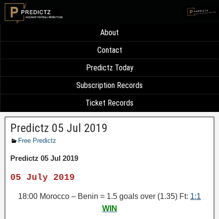
About
Contact
Predictz Today
Subscription Records
Ticket Records
Predictz 05 Jul 2019
Free Predictz
Predictz 05 Jul 2019
05 July 2019
18:00 Morocco – Benin = 1.5 goals over (1.35) Ft:
1:1
WIN