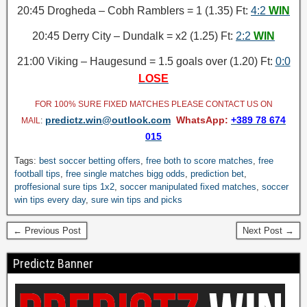
20:45 Drogheda – Cobh Ramblers = 1 (1.35) Ft:
4:2
WIN
20:45 Derry City – Dundalk = x2 (1.25) Ft:
2:2
WIN
21:00 Viking – Haugesund = 1.5 goals over (1.20) Ft:
0:0
LOSE
FOR 100% SURE FIXED MATCHES PLEASE CONTACT US ON
predictz.win@outlook.com
WhatsApp:
+389 78 674
MAIL
:
015
Tags:
best soccer betting offers
,
free both to score matches
,
free
football tips
,
free single matches bigg odds
,
prediction bet
,
proffesional sure tips 1x2
,
soccer manipulated fixed matches
,
soccer
win tips every day
,
sure win tips and picks
← Previous Post
Next Post →
Predictz Banner