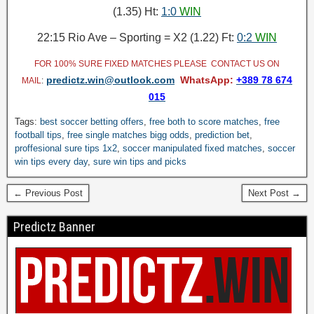
(1.35) Ht:
1:0
WIN
22:15 Rio Ave – Sporting = X2 (1.22) Ft:
0:2
WIN
FOR 100% SURE FIXED MATCHES PLEASE CONTACT US ON
predictz.win@outlook.com
WhatsApp:
+389 78 674
MAIL
:
015
Tags:
best soccer betting offers
,
free both to score matches
,
free
football tips
,
free single matches bigg odds
,
prediction bet
,
proffesional sure tips 1x2
,
soccer manipulated fixed matches
,
soccer
win tips every day
,
sure win tips and picks
← Previous Post
Next Post →
Predictz Banner