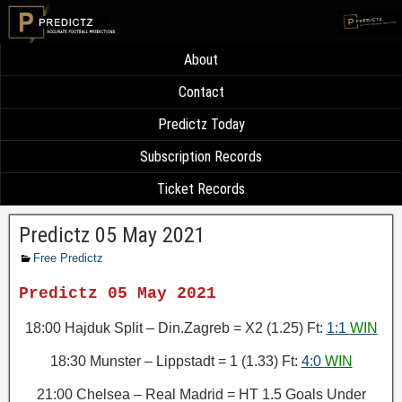
About
Contact
Predictz Today
Subscription Records
Ticket Records
Predictz 05 May 2021
Free Predictz
Predictz 05 May 2021
18:00 Hajduk Split – Din.Zagreb = X2 (1.25) Ft:
1:1
WIN
18:30 Munster – Lippstadt = 1 (1.33) Ft:
4:0
WIN
21:00 Chelsea – Real Madrid = HT 1.5 Goals Under