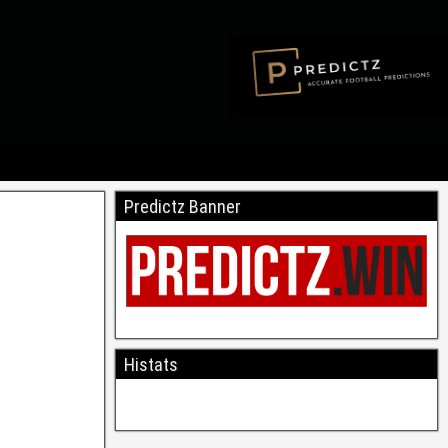
Predictz Banner
Histats