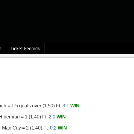
s
Ticket Records
ich = 1.5 goals over (1.50) Ft:
3:1
WIN
Hibernian = 1 (1.40) Ft:
2:0
WIN
 Man.City = 2 (1.40) Ft:
0:2
WIN