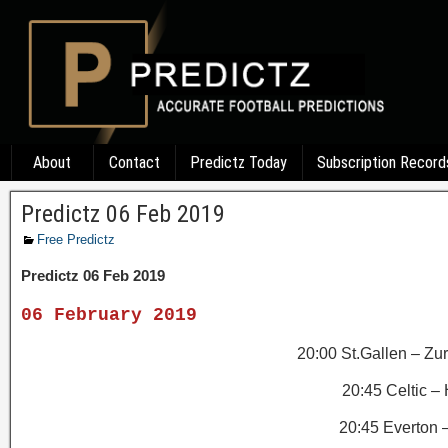
About
Contact
Predictz Today
Subscription Record
Predictz 06 Feb 2019
Free Predictz
Predictz 06 Feb 2019
06 February 2019
20:00 St.Gallen – Zur
20:45 Celtic – 
20:45 Everton –