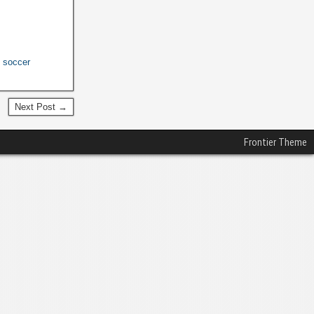
,
soccer
Next Post →
Frontier Theme