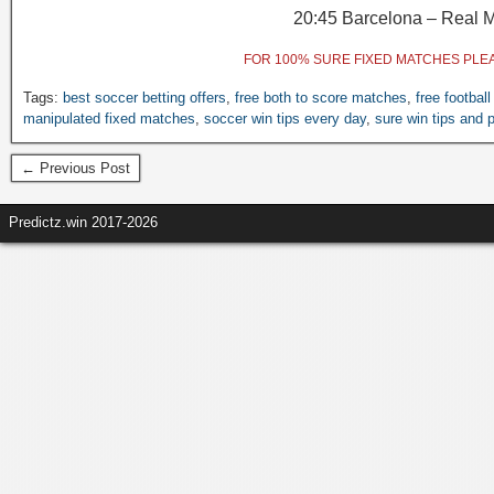
20:45 Barcelona – Real Ma
FOR 100% SURE FIXED MATCHES PLE
Tags:
best soccer betting offers
,
free both to score matches
,
free football
manipulated fixed matches
,
soccer win tips every day
,
sure win tips and 
← Previous Post
Predictz.win 2017-2026