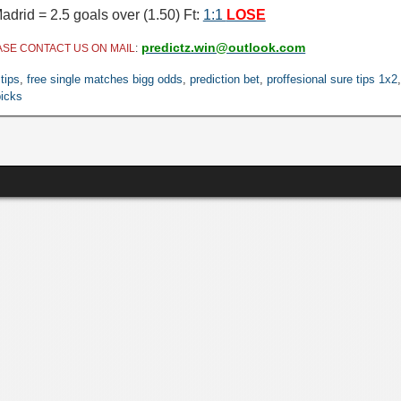
drid = 2.5 goals over (1.50) Ft:
1:1
LOSE
predictz.win@outlook.com
ASE CONTACT US ON MAIL
:
 tips
,
free single matches bigg odds
,
prediction bet
,
proffesional sure tips 1x2
picks