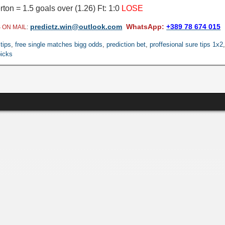
ton = 1.5 goals over (1.26) Ft: 1:0
LOSE
predictz.win@outlook.com
WhatsApp:
+389 78 674 015
 ON MAIL
:
 tips
,
free single matches bigg odds
,
prediction bet
,
proffesional sure tips 1x2
picks