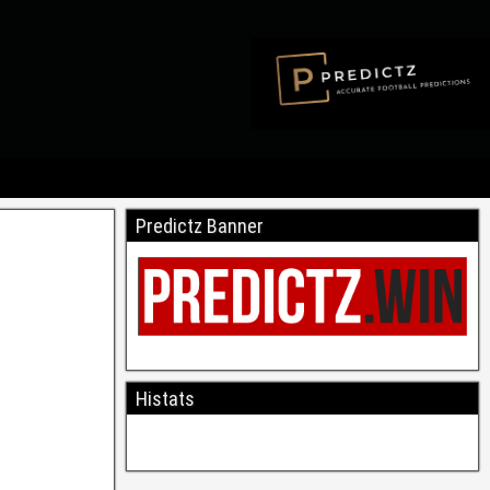
Predictz Banner
Histats