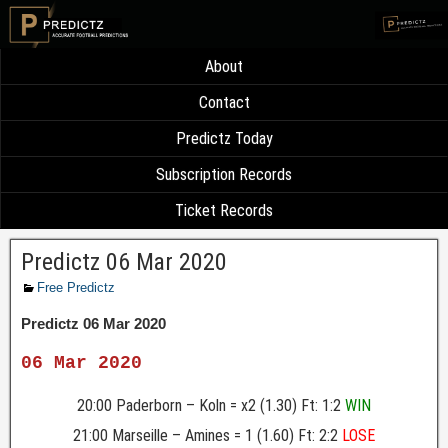
About
Contact
Predictz Today
Subscription Records
Ticket Records
Predictz 06 Mar 2020
Free Predictz
Predictz 06 Mar 2020
06 Mar 2020
20:00 Paderborn – Koln = x2 (1.30) Ft: 1:2
WIN
21:00 Marseille – Amines = 1 (1.60) Ft: 2:2
LOSE