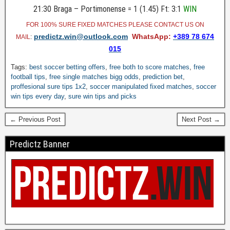
21:30 Braga – Portimonense = 1 (1.45) Ft: 3:1
WIN
FOR 100% SURE FIXED MATCHES PLEASE CONTACT US ON
predictz.win@outlook.com
WhatsApp:
+389 78 674
MAIL
:
015
Tags:
best soccer betting offers
,
free both to score matches
,
free
football tips
,
free single matches bigg odds
,
prediction bet
,
proffesional sure tips 1x2
,
soccer manipulated fixed matches
,
soccer
win tips every day
,
sure win tips and picks
← Previous Post
Next Post →
Predictz Banner