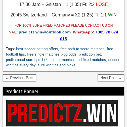
17:30 Jaro – Gnistan = 1 (1.35) Ft: 2:2
LOSE
20:45 Switzerland – Germany = X2 (1.25) Ft: 1:1
WIN
FOR 100% SURE FIXED MATCHES PLEASE CONTACT US ON
predictz.win@outlook.com
WhatsApp:
+389 78 674
MAIL
:
015
Tags:
best soccer betting offers
,
free both to score matches
,
free
football tips
,
free single matches bigg odds
,
prediction bet
,
proffesional sure tips 1x2
,
soccer manipulated fixed matches
,
soccer
win tips every day
,
sure win tips and picks
← Previous Post
Next Post →
Predictz Banner