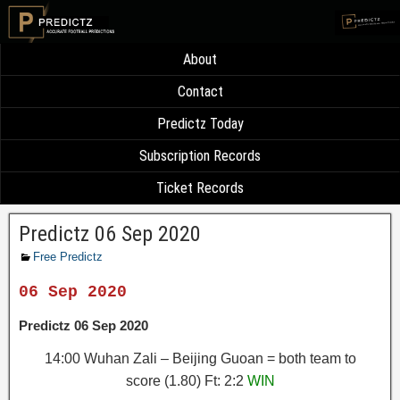
About
Contact
Predictz Today
Subscription Records
Ticket Records
Predictz 06 Sep 2020
Free Predictz
06 Sep 2020
Predictz 06 Sep 2020
14:00 Wuhan Zali – Beijing Guoan = both team to
score (1.80) Ft: 2:2
WIN