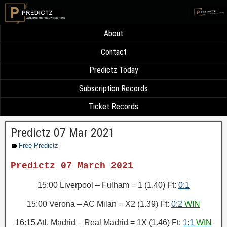
About
Contact
Predictz Today
Subscription Records
Ticket Records
Predictz 07 Mar 2021
Free Predictz
Predictz 07 March 2021
15:00 Liverpool – Fulham = 1 (1.40) Ft:
0:1
15:00 Verona – AC Milan = X2 (1.39) Ft:
0:2
WIN
16:15 Atl. Madrid – Real Madrid = 1X (1.46) Ft:
1:1
WIN