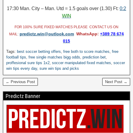
17:30 Man. City – Man. Utd = 1.5 goals over (1.30) Ft:
0:2
WIN
FOR 100% SURE FIXED MATCHES PLEASE CONTACT US ON
predictz.win@outlook.com
WhatsApp:
+389 78 674
MAIL
:
015
Tags:
best soccer betting offers
,
free both to score matches
,
free
football tips
,
free single matches bigg odds
,
prediction bet
,
proffesional sure tips 1x2
,
soccer manipulated fixed matches
,
soccer
win tips every day
,
sure win tips and picks
← Previous Post
Next Post →
Predictz Banner