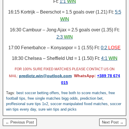
Ft:
1:1
WIN
16:15 Kortrijk – Beerschot = 1.5 goals over (1.21) Ft:
5:5
WIN
16:30 Cambuur – Jong Ajax = 2.5 goals over (1.35) Ft:
2:3
WIN
17:00 Fenerbahce – Konyaspor = 1 (1.55) Ft:
0:2
LOSE
18:30 Chelsea – Sheffield Utd = 1 (1.50) Ft:
4:1
WIN
FOR 100% SURE FIXED MATCHES PLEASE CONTACT US ON
predictz.win@outlook.com
WhatsApp:
+389 78 674
MAIL
:
015
Tags:
best soccer betting offers
,
free both to score matches
,
free
football tips
,
free single matches bigg odds
,
prediction bet
,
proffesional sure tips 1x2
,
soccer manipulated fixed matches
,
soccer
win tips every day
,
sure win tips and picks
← Previous Post
Next Post →