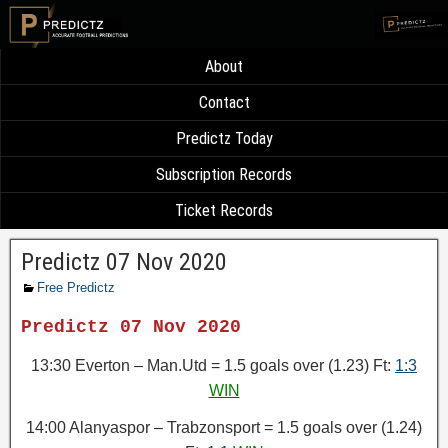
About
Contact
Predictz Today
Subscription Records
Ticket Records
Predictz 07 Nov 2020
Free Predictz
Predictz 07 Nov 2020
13:30 Everton – Man.Utd = 1.5 goals over (1.23) Ft:
1:3
WIN
14:00 Alanyaspor – Trabzonsport = 1.5 goals over (1.24)