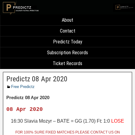
About
Contact
Predictz Today
Subscription Records
Ticket Records
Predictz 08 Apr 2020
Free Predictz
Predictz 08 Apr 2020
08 Apr 2020
16:30 Slavia Mozyr – BATE = GG (1.70) Ft: 1:0
LOSE
FOR 100% SURE FIXED MATCHES PLEASE CONTACT US ON