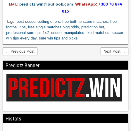
predictz.win@outlook.com
WhatsApp:
+389 78 674
MAIL
:
015
Tags:
best soccer betting offers
,
free both to score matches
,
free
football tips
,
free single matches bigg odds
,
prediction bet
,
proffesional sure tips 1x2
,
soccer manipulated fixed matches
,
soccer
win tips every day
,
sure win tips and picks
← Previous Post
Next Post →
Predictz Banner
Histats