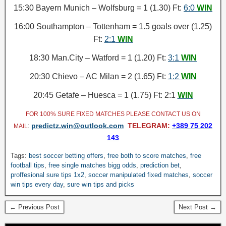
15:30 Bayern Munich – Wolfsburg = 1 (1.30) Ft:
6:0
WIN
16:00 Southampton – Tottenham = 1.5 goals over (1.25)
Ft:
2:1
WIN
18:30 Man.City – Watford = 1 (1.20) Ft:
3:1
WIN
20:30 Chievo – AC Milan = 2 (1.65) Ft:
1:2
WIN
20:45 Getafe – Huesca = 1 (1.75) Ft: 2:1
WIN
FOR 100% SURE FIXED MATCHES PLEASE CONTACT US ON
predictz.win@outlook.com
TELEGRAM:
+389 75 202
MAIL
:
143
Tags:
best soccer betting offers
,
free both to score matches
,
free
football tips
,
free single matches bigg odds
,
prediction bet
,
proffesional sure tips 1x2
,
soccer manipulated fixed matches
,
soccer
win tips every day
,
sure win tips and picks
← Previous Post
Next Post →