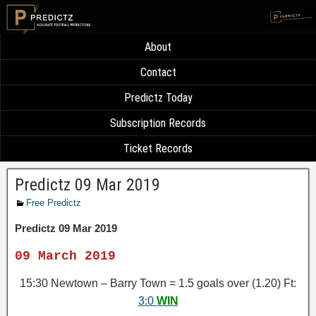
About
Contact
Predictz Today
Subscription Records
Ticket Records
Predictz 09 Mar 2019
Free Predictz
Predictz 09 Mar 2019
09 March 2019
15:30 Newtown – Barry Town = 1.5 goals over (1.20) Ft:
3:0
WIN