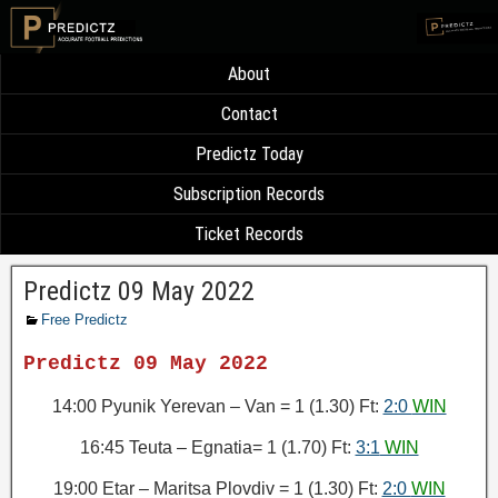
About
Contact
Predictz Today
Subscription Records
Ticket Records
Predictz 09 May 2022
Free Predictz
Predictz 09 May 2022
14:00 Pyunik Yerevan – Van = 1 (1.30) Ft:
2:0
WIN
16:45 Teuta – Egnatia= 1 (1.70) Ft:
3:1
WIN
19:00 Etar – Maritsa Plovdiv = 1 (1.30) Ft:
2:0
WIN