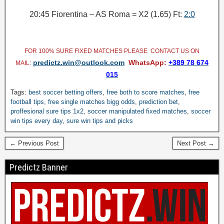
20:45 Fiorentina – AS Roma = X2 (1.65) Ft:
2:0
FOR 100% SURE FIXED MATCHES PLEASE CONTACT US ON
predictz.win@outlook.com
WhatsApp:
+389 78 674
MAIL
:
015
Tags:
best soccer betting offers
,
free both to score matches
,
free
football tips
,
free single matches bigg odds
,
prediction bet
,
proffesional sure tips 1x2
,
soccer manipulated fixed matches
,
soccer
win tips every day
,
sure win tips and picks
← Previous Post
Next Post →
Predictz Banner