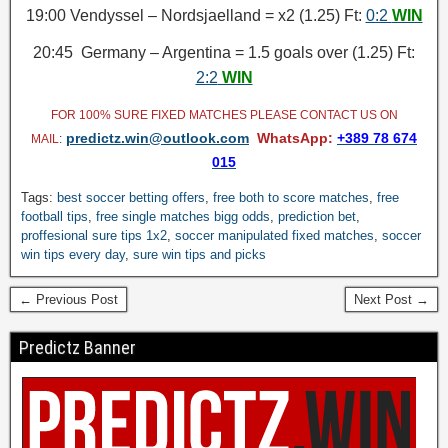
19:00 Vendyssel – Nordsjaelland = x2 (1.25) Ft:
0:2
WIN
20:45 Germany – Argentina = 1.5 goals over (1.25) Ft:
2:2
WIN
FOR 100% SURE FIXED MATCHES PLEASE CONTACT US ON
predictz.win@outlook.com
WhatsApp:
+389 78 674
MAIL
:
015
Tags:
best soccer betting offers
,
free both to score matches
,
free
football tips
,
free single matches bigg odds
,
prediction bet
,
proffesional sure tips 1x2
,
soccer manipulated fixed matches
,
soccer
win tips every day
,
sure win tips and picks
← Previous Post
Next Post →
Predictz Banner