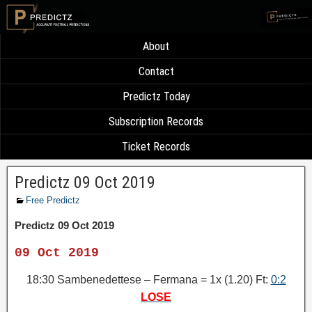
About
Contact
Predictz Today
Subscription Records
Ticket Records
Predictz 09 Oct 2019
Free Predictz
Predictz 09 Oct 2019
09 Oct 2019
18:30 Sambenedettese – Fermana = 1x (1.20) Ft:
0:2
LOSE