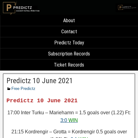
About
Contact
Predictz Today
Subscription Records
Ticket Records
Predictz 10 June 2021
Free Predictz
Predictz 10 June 2021
17:00 Inter Turku – Mariehamn = 1.5 goals over (1.22) Ft:
3:0
WIN
21:15 Kordrengir – Grotta = Kordrengir 0.5 goals over