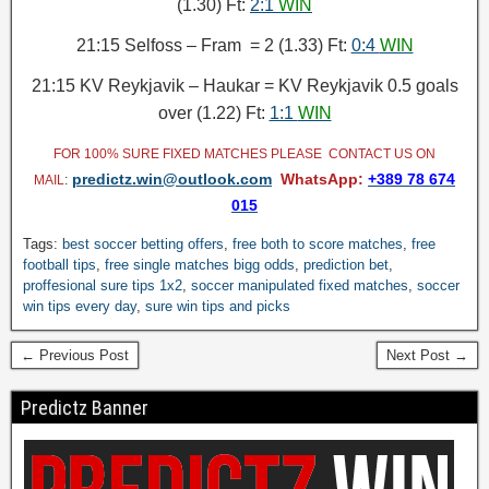
(1.30) Ft:
2:1
WIN
21:15 Selfoss – Fram = 2 (1.33) Ft:
0:4
WIN
21:15 KV Reykjavik – Haukar = KV Reykjavik 0.5 goals
over (1.22) Ft:
1:1
WIN
FOR 100% SURE FIXED MATCHES PLEASE CONTACT US ON
predictz.win@outlook.com
WhatsApp:
+389 78 674
MAIL
:
015
Tags:
best soccer betting offers
,
free both to score matches
,
free
football tips
,
free single matches bigg odds
,
prediction bet
,
proffesional sure tips 1x2
,
soccer manipulated fixed matches
,
soccer
win tips every day
,
sure win tips and picks
← Previous Post
Next Post →
Predictz Banner