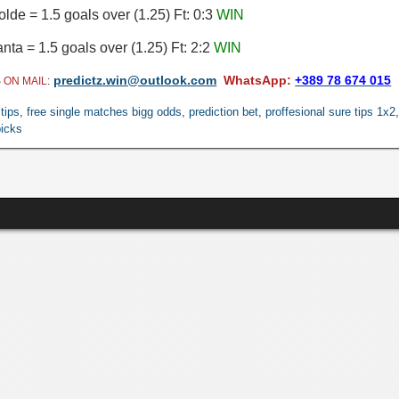
de = 1.5 goals over (1.25) Ft: 0:3
WIN
nta = 1.5 goals over (1.25) Ft: 2:2
WIN
predictz.win@outlook.com
WhatsApp:
+389 78 674 015
 ON MAIL
:
 tips
,
free single matches bigg odds
,
prediction bet
,
proffesional sure tips 1x2
picks