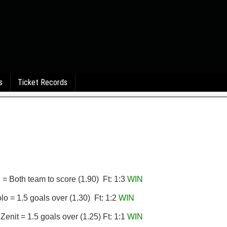
s
Ticket Records
 = Both team to score (1.90) Ft: 1:3
WIN
o = 1.5 goals over (1.30) Ft: 1:2
WIN
enit = 1.5 goals over (1.25) Ft: 1:1
WIN