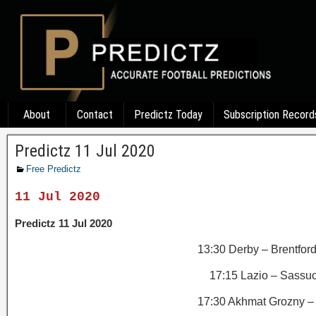
About
Contact
Predictz Today
Subscription Record
Predictz 11 Jul 2020
Free Predictz
11 Jul 2020
Predictz 11 Jul 2020
13:30 Derby – Brentford
17:15 Lazio – Sassuol
17:30 Akhmat Grozny – Z