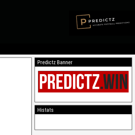
Predictz Banner
Histats