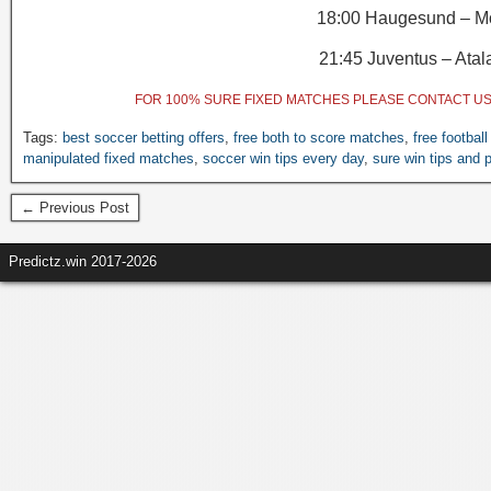
18:00 Haugesund – Mol
21:45 Juventus – Atala
FOR 100% SURE FIXED MATCHES PLEASE CONTACT US
Tags:
best soccer betting offers
,
free both to score matches
,
free football
manipulated fixed matches
,
soccer win tips every day
,
sure win tips and 
← Previous Post
Predictz.win 2017-2026