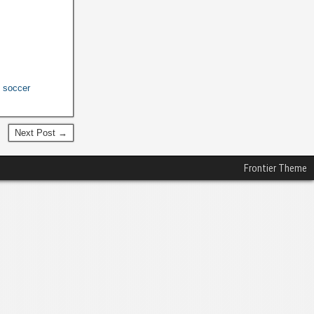
,
soccer
Next Post →
Frontier Theme