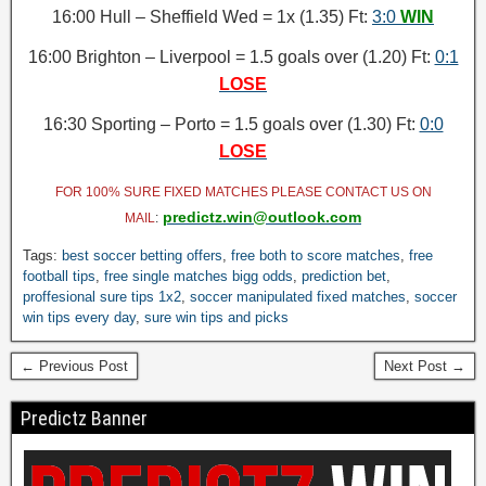
16:00 Hull – Sheffield Wed = 1x (1.35) Ft:
3:0
WIN
16:00 Brighton – Liverpool = 1.5 goals over (1.20) Ft:
0:1
LOSE
16:30 Sporting – Porto = 1.5 goals over (1.30) Ft:
0:0
LOSE
FOR 100% SURE FIXED MATCHES PLEASE CONTACT US ON
predictz.win@outlook.com
MAIL
:
Tags:
best soccer betting offers
,
free both to score matches
,
free
football tips
,
free single matches bigg odds
,
prediction bet
,
proffesional sure tips 1x2
,
soccer manipulated fixed matches
,
soccer
win tips every day
,
sure win tips and picks
← Previous Post
Next Post →
Predictz Banner