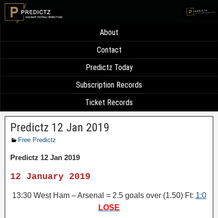
About
Contact
Predictz Today
Subscription Records
Ticket Records
Predictz 12 Jan 2019
Free Predictz
Predictz 12 Jan 2019
12 January 2019
13:30 West Ham – Arsenal = 2.5 goals over (1.50) Ft:
1:0
LOSE