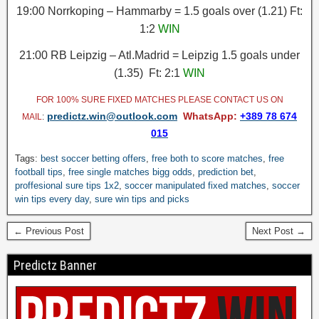
19:00 Norrkoping – Hammarby = 1.5 goals over (1.21) Ft:
1:2
WIN
21:00 RB Leipzig – Atl.Madrid = Leipzig 1.5 goals under
(1.35) Ft: 2:1
WIN
FOR 100% SURE FIXED MATCHES PLEASE CONTACT US ON
predictz.win@outlook.com
WhatsApp:
+389 78 674
MAIL
:
015
Tags:
best soccer betting offers
,
free both to score matches
,
free
football tips
,
free single matches bigg odds
,
prediction bet
,
proffesional sure tips 1x2
,
soccer manipulated fixed matches
,
soccer
win tips every day
,
sure win tips and picks
← Previous Post
Next Post →
Predictz Banner