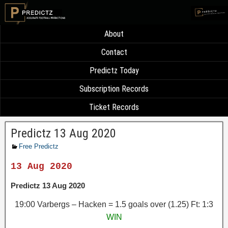
About
Contact
Predictz Today
Subscription Records
Ticket Records
Predictz 13 Aug 2020
Free Predictz
13 Aug 2020
Predictz 13 Aug 2020
19:00 Varbergs – Hacken = 1.5 goals over (1.25) Ft: 1:3
WIN