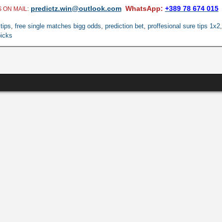
predictz.win@outlook.com
WhatsApp:
+389 78 674 015
 ON MAIL
:
 tips
,
free single matches bigg odds
,
prediction bet
,
proffesional sure tips 1x2
picks