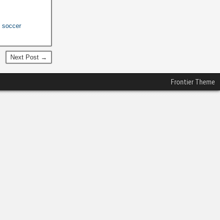
,
soccer
Next Post →
Frontier Theme