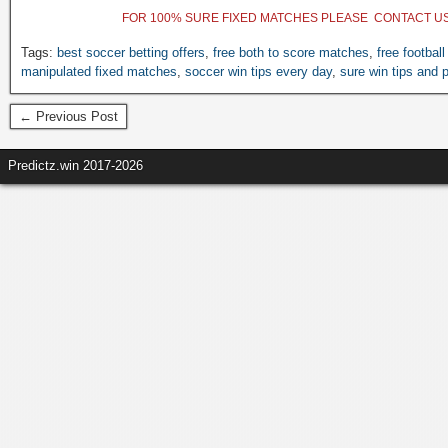
FOR 100% SURE FIXED MATCHES PLEASE CONTACT US
Tags:
best soccer betting offers
,
free both to score matches
,
free football
manipulated fixed matches
,
soccer win tips every day
,
sure win tips and 
← Previous Post
Predictz.win 2017-2026