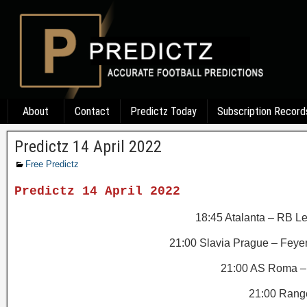
About
Contact
Predictz Today
Subscription Record
Predictz 14 April 2022
Free Predictz
Predictz 14 April 2022
18:45 Atalanta – RB Le
21:00 Slavia Prague – Feyen
21:00 AS Roma – B
21:00 Range