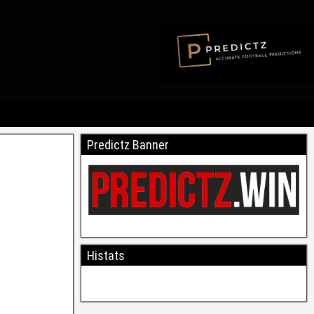
Predictz Banner
Histats