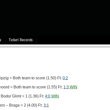
s
Ticket Records
ipzig = Both team to score (1.50) Ft:
0:2
oord = Both team to score (1.55) Ft:
1:3
WIN
odo/ Glimt = 1 (1.36) Ft:
4:0
WIN
rs – Braga = 2 (4.00) Ft:
3:1