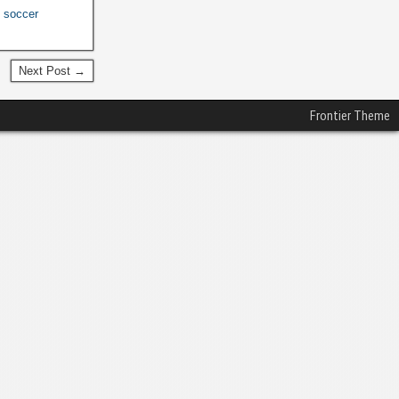
,
soccer
Next Post →
Frontier Theme