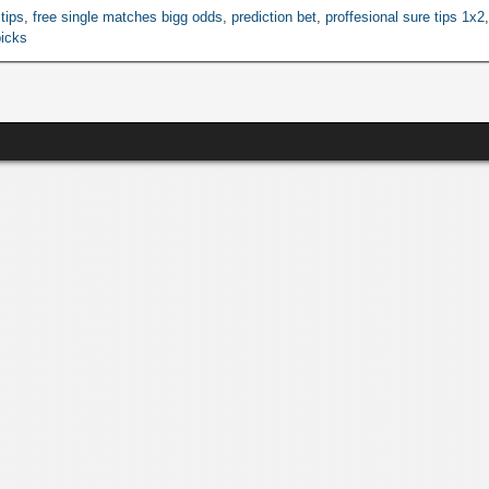
 tips
,
free single matches bigg odds
,
prediction bet
,
proffesional sure tips 1x2
picks