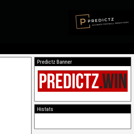
Predictz Banner
Histats