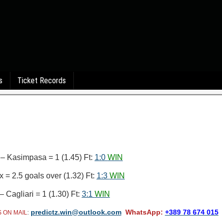
s
Ticket Records
– Kasimpasa = 1 (1.45) Ft:
1:0
WIN
 = 2.5 goals over (1.32) Ft:
1:3
WIN
– Cagliari = 1 (1.30) Ft:
3:1
WIN
predictz.win@outlook.com
WhatsApp:
+389 78 674 015
 ON MAIL
: