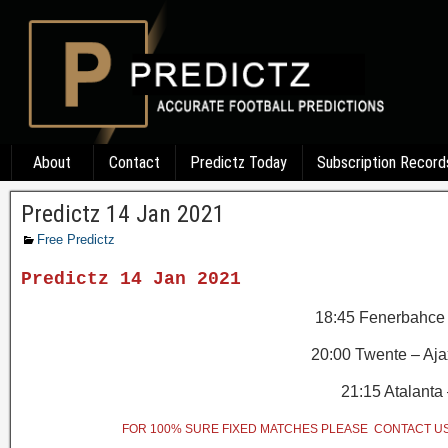
About
Contact
Predictz Today
Subscription Record
Predictz 14 Jan 2021
Free Predictz
Predictz 14 Jan 2021
18:45 Fenerbahce 
20:00 Twente – Ajax
21:15 Atalanta 
FOR 100% SURE FIXED MATCHES PLEASE CONTACT US