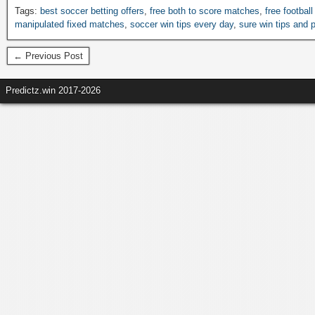
Tags:
best soccer betting offers
,
free both to score matches
,
free football
manipulated fixed matches
,
soccer win tips every day
,
sure win tips and 
← Previous Post
Predictz.win 2017-2026