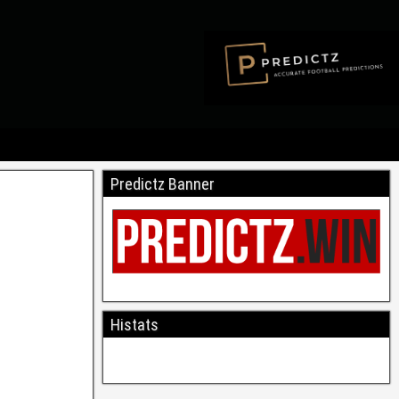
Predictz Banner
Histats