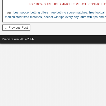
FOR 100% SURE FIXED MATCHES PLEASE CONTACT US
Tags:
best soccer betting offers
,
free both to score matches
,
free football
manipulated fixed matches
,
soccer win tips every day
,
sure win tips and 
← Previous Post
Predictz.win 2017-2026