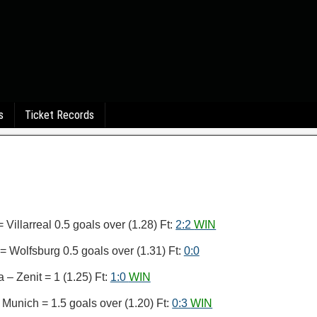
s
Ticket Records
= Villarreal 0.5 goals over (1.28) Ft:
2:2
WIN
 = Wolfsburg 0.5 goals over (1.31) Ft:
0:0
 – Zenit = 1 (1.25) Ft:
1:0
WIN
Munich = 1.5 goals over (1.20) Ft:
0:3
WIN