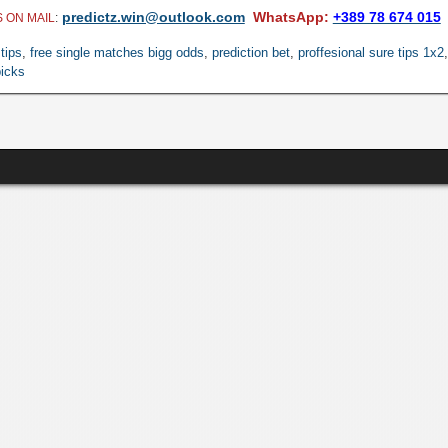
predictz.win@outlook.com
WhatsApp:
+389 78 674 015
 ON MAIL
:
 tips
,
free single matches bigg odds
,
prediction bet
,
proffesional sure tips 1x2
picks