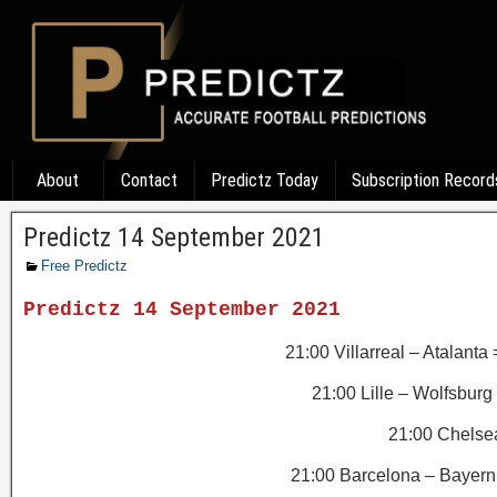
About
Contact
Predictz Today
Subscription Record
Predictz 14 September 2021
Free Predictz
Predictz 14 September 2021
21:00 Villarreal – Atalanta 
21:00 Lille – Wolfsburg
21:00 Chelsea
21:00 Barcelona – Bayern 