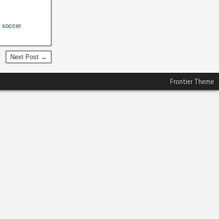
,
soccer
Next Post →
Frontier Theme