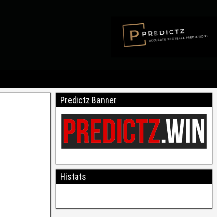
Predictz Banner
Histats