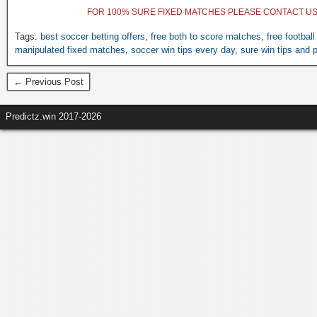
FOR 100% SURE FIXED MATCHES PLEASE CONTACT US
Tags:
best soccer betting offers
,
free both to score matches
,
free football
manipulated fixed matches
,
soccer win tips every day
,
sure win tips and 
← Previous Post
Predictz.win 2017-2026