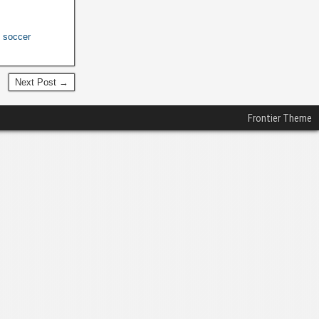
,
soccer
Next Post →
Frontier Theme