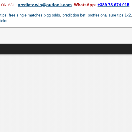
predictz.win@outlook.com
WhatsApp:
+389 78 674 015
 ON MAIL
:
 tips
,
free single matches bigg odds
,
prediction bet
,
proffesional sure tips 1x2
picks