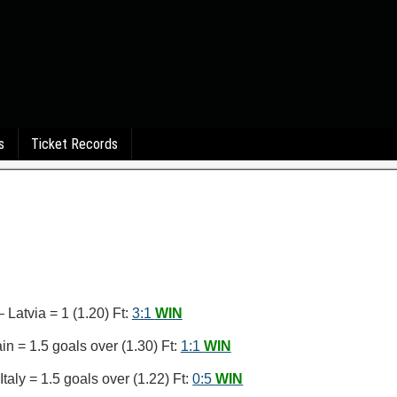
s
Ticket Records
– Latvia = 1 (1.20) Ft:
3:1
WIN
 = 1.5 goals over (1.30) Ft:
1:1
WIN
taly = 1.5 goals over (1.22) Ft:
0:5
WIN