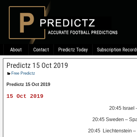
About
Contact
Predictz Today
Subscription Record
Predictz 15 Oct 2019
Free Predictz
Predictz 15 Oct 2019
15 Oct 2019
20:45 Israel 
20:45 Sweden – Spain
20:45 Liechtenstein – I