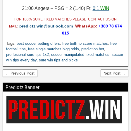
21:00 Angers – PSG = 2 (1.40) Ft:
0:1
WIN
FOR 100% SURE FIXED MATCHES PLEASE CONTACT US ON
predictz.win@outlook.com
WhatsApp:
+389 78 674
MAIL
:
015
Tags:
best soccer betting offers
,
free both to score matches
,
free
football tips
,
free single matches bigg odds
,
prediction bet
,
proffesional sure tips 1x2
,
soccer manipulated fixed matches
,
soccer
win tips every day
,
sure win tips and picks
← Previous Post
Next Post →
Predictz Banner