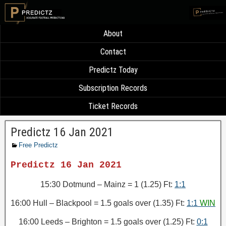
About
Contact
Predictz Today
Subscription Records
Ticket Records
Predictz 16 Jan 2021
Free Predictz
Predictz 16 Jan 2021
15:30 Dotmund – Mainz = 1 (1.25) Ft:
1:1
16:00 Hull – Blackpool = 1.5 goals over (1.35) Ft:
1:1
WIN
16:00 Leeds – Brighton = 1.5 goals over (1.25) Ft:
0:1