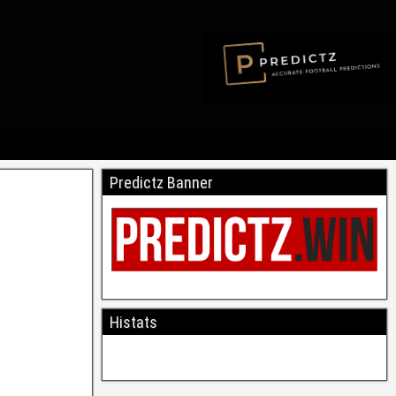
Predictz Banner
Histats