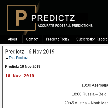
About
Contact
Predictz Today
Subscription Record
Predictz 16 Nov 2019
Free Predictz
Predictz 16 Nov 2019
16 Nov 2019
18:00 Azerbaija
18:00 Russia – Belgi
20:45 Austria – North Mac