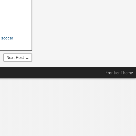
,
soccer
Next Post →
Frontier Theme