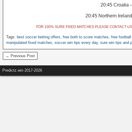
20:45 Croatia –
20:45 Northern Ireland
FOR 100% SURE FIXED MATCHES PLEASE CONTACT US
Tags:
best soccer betting offers
,
free both to score matches
,
free football
manipulated fixed matches
,
soccer win tips every day
,
sure win tips and 
← Previous Post
Predictz.win 2017-2026