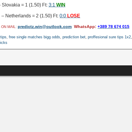
 Slovakia = 1 (1.50) Ft:
3:1
WIN
 – Netherlands = 2 (1.50) Ft:
0:0
LOSE
predictz.win@outlook.com
WhatsApp:
+389 78 674 015
 ON MAIL
:
 tips
,
free single matches bigg odds
,
prediction bet
,
proffesional sure tips 1x2
picks