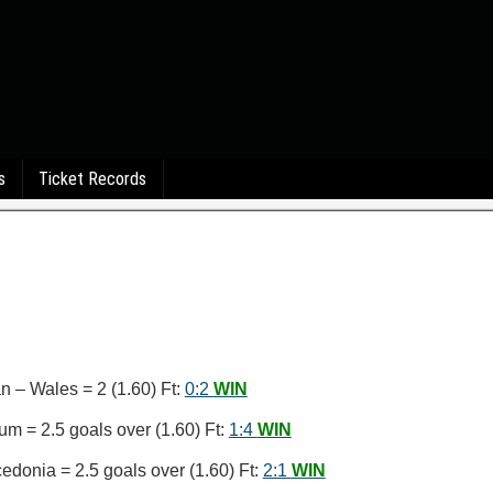
s
Ticket Records
n – Wales = 2 (1.60) Ft:
0:2
WIN
um = 2.5 goals over (1.60) Ft:
1:4
WIN
edonia = 2.5 goals over (1.60) Ft:
2:1
WIN