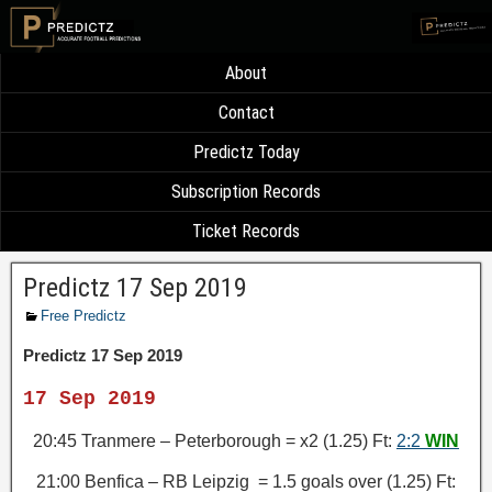
About
Contact
Predictz Today
Subscription Records
Ticket Records
Predictz 17 Sep 2019
Free Predictz
Predictz 17 Sep 2019
17 Sep 2019
20:45 Tranmere – Peterborough = x2 (1.25) Ft:
2:2
WIN
21:00 Benfica – RB Leipzig = 1.5 goals over (1.25) Ft: