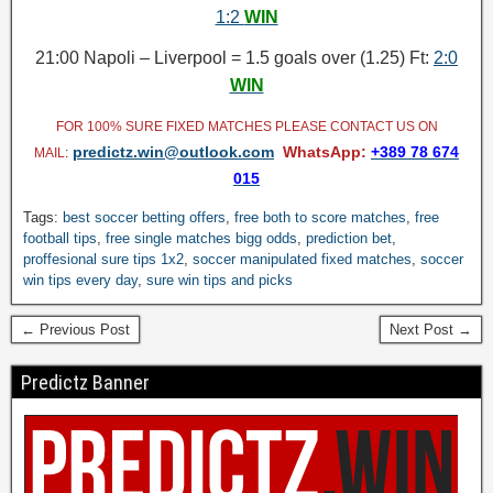
1:2
WIN
21:00 Napoli – Liverpool = 1.5 goals over (1.25) Ft:
2:0
WIN
FOR 100% SURE FIXED MATCHES PLEASE CONTACT US ON
predictz.win@outlook.com
WhatsApp:
+389 78 674
MAIL
:
015
Tags:
best soccer betting offers
,
free both to score matches
,
free
football tips
,
free single matches bigg odds
,
prediction bet
,
proffesional sure tips 1x2
,
soccer manipulated fixed matches
,
soccer
win tips every day
,
sure win tips and picks
← Previous Post
Next Post →
Predictz Banner