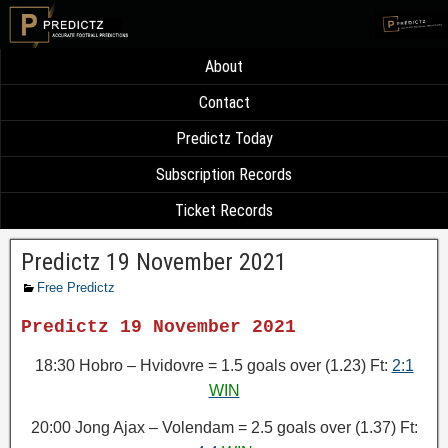
About
Contact
Predictz Today
Subscription Records
Ticket Records
Predictz 19 November 2021
Free Predictz
Predictz 19 November 2021
18:30 Hobro – Hvidovre = 1.5 goals over (1.23) Ft:
2:1
WIN
20:00 Jong Ajax – Volendam = 2.5 goals over (1.37) Ft: