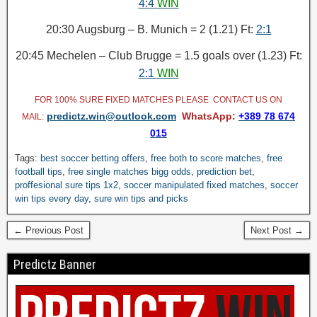
4:4
WIN
20:30 Augsburg – B. Munich = 2 (1.21) Ft:
2:1
20:45 Mechelen – Club Brugge = 1.5 goals over (1.23) Ft:
2:1
WIN
FOR 100% SURE FIXED MATCHES PLEASE CONTACT US ON
predictz.win@outlook.com
WhatsApp:
+389 78 674
MAIL
:
015
Tags:
best soccer betting offers
,
free both to score matches
,
free
football tips
,
free single matches bigg odds
,
prediction bet
,
proffesional sure tips 1x2
,
soccer manipulated fixed matches
,
soccer
win tips every day
,
sure win tips and picks
← Previous Post
Next Post →
Predictz Banner