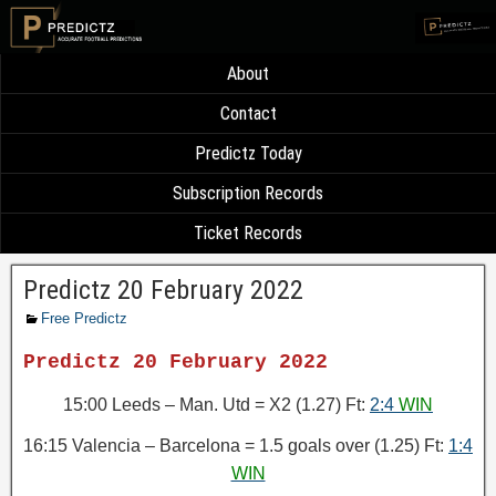
About
Contact
Predictz Today
Subscription Records
Ticket Records
Predictz 20 February 2022
Free Predictz
Predictz 20 February 2022
15:00 Leeds – Man. Utd = X2 (1.27) Ft:
2:4
WIN
16:15 Valencia – Barcelona = 1.5 goals over (1.25) Ft:
1:4
WIN