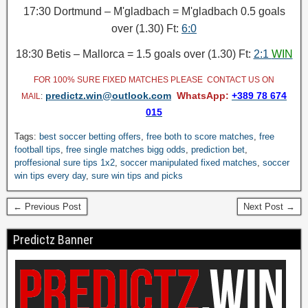
17:30 Dortmund – M'gladbach = M'gladbach 0.5 goals
over (1.30) Ft:
6:0
18:30 Betis – Mallorca = 1.5 goals over (1.30) Ft:
2:1
WIN
FOR 100% SURE FIXED MATCHES PLEASE CONTACT US ON
predictz.win@outlook.com
WhatsApp:
+389 78 674
MAIL
:
015
Tags:
best soccer betting offers
,
free both to score matches
,
free
football tips
,
free single matches bigg odds
,
prediction bet
,
proffesional sure tips 1x2
,
soccer manipulated fixed matches
,
soccer
win tips every day
,
sure win tips and picks
← Previous Post
Next Post →
Predictz Banner