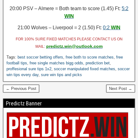
20:00 PSV – Almere = Both team to score (1.45) Ft:
5:2
WIN
21:00 Wolves – Liverpool = 2 (1.50) Ft:
0:2
WIN
FOR 100% SURE FIXED MATCHES PLEASE CONTACT US ON
predictz.win@outlook.com
MAIL
:
Tags:
best soccer betting offers
,
free both to score matches
,
free
football tips
,
free single matches bigg odds
,
prediction bet
,
proffesional sure tips 1x2
,
soccer manipulated fixed matches
,
soccer
win tips every day
,
sure win tips and picks
← Previous Post
Next Post →
Predictz Banner