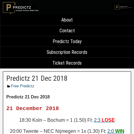
About
Contact
Predictz Today
Subscription Records
Ticket Records
Predictz 21 Dec 2018
Free Predictz
Predictz 21 Dec 2018
21 December 2018
18:30 Koln – Bochum = 1 (1.50) Ft:
2:3
LOSE
20:00 Twente – NEC Nijmegen = 1x (1.30) Ft:
2:0
WIN