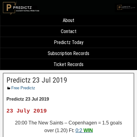
About
Contact
Predictz Today
Subscription Records
Ticket Records
Predictz 23 Jul 2019
Free Predictz
Predictz 23 Jul 2019
23 July 2019
20:00 The New Saints – Copenhagen = 1.5 goals
over (1.20) Ft:
0:2
WIN