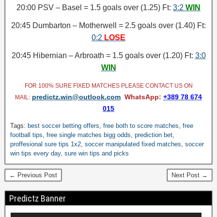
20:00 PSV – Basel = 1.5 goals over (1.25) Ft:
3:2
WIN
20:45 Dumbarton – Motherwell = 2.5 goals over (1.40) Ft:
0:2
LOSE
20:45 Hibernian – Arbroath = 1.5 goals over (1.20) Ft:
3:0
WIN
FOR 100% SURE FIXED MATCHES PLEASE CONTACT US ON
predictz.win@outlook.com
WhatsApp:
+389 78 674
MAIL
:
015
Tags:
best soccer betting offers
,
free both to score matches
,
free
football tips
,
free single matches bigg odds
,
prediction bet
,
proffesional sure tips 1x2
,
soccer manipulated fixed matches
,
soccer
win tips every day
,
sure win tips and picks
← Previous Post
Next Post →
Predictz Banner