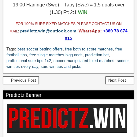
19:00 Haninge (Swe) – Taby (Swe) = 1.5 goals over
(1.30) Ft: 2:1
WIN
FOR 100% SURE FIXED MATCHES PLEASE CONTACT US ON
predictz.win@outlook.com
WhatsApp:
+389 78 674
MAIL
:
015
Tags:
best soccer betting offers
,
free both to score matches
,
free
football tips
,
free single matches bigg odds
,
prediction bet
,
proffesional sure tips 1x2
,
soccer manipulated fixed matches
,
soccer
win tips every day
,
sure win tips and picks
← Previous Post
Next Post →
Predictz Banner