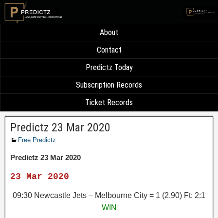
About
Contact
Predictz Today
Subscription Records
Ticket Records
Predictz 23 Mar 2020
Free Predictz
Predictz 23 Mar 2020
23 Mar 2020
09:30 Newcastle Jets – Melbourne City = 1 (2.90) Ft: 2:1
WIN