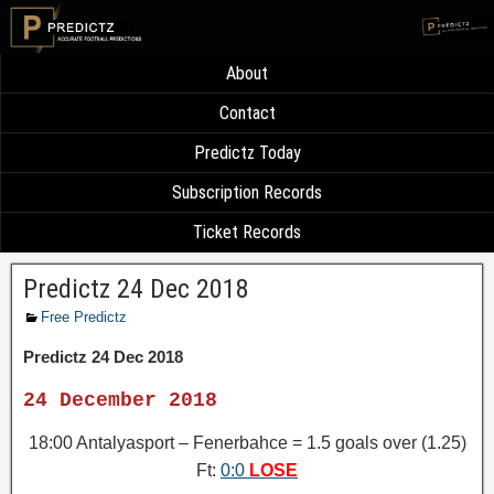
About
Contact
Predictz Today
Subscription Records
Ticket Records
Predictz 24 Dec 2018
Free Predictz
Predictz 24 Dec 2018
24 December 2018
18:00 Antalyasport – Fenerbahce = 1.5 goals over (1.25)
Ft:
0:0
LOSE