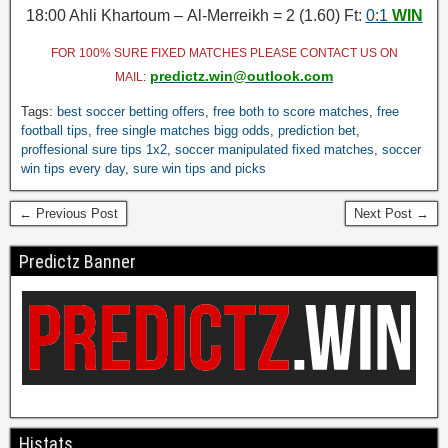
18:00 Ahli Khartoum – Al-Merreikh = 2 (1.60) Ft:
0:1
WIN
FOR 100% SURE FIXED MATCHES PLEASE CONTACT US ON
predictz.win@outlook.com
MAIL
:
Tags:
best soccer betting offers
,
free both to score matches
,
free
football tips
,
free single matches bigg odds
,
prediction bet
,
proffesional sure tips 1x2
,
soccer manipulated fixed matches
,
soccer
win tips every day
,
sure win tips and picks
← Previous Post
Next Post →
Predictz Banner
Histats