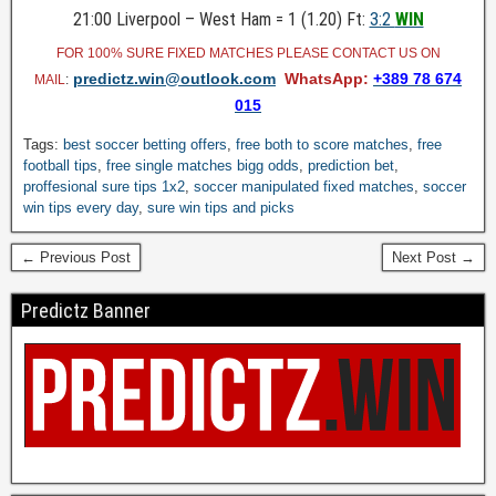
21:00 Liverpool – West Ham = 1 (1.20) Ft:
3:2
WIN
FOR 100% SURE FIXED MATCHES PLEASE CONTACT US ON
predictz.win@outlook.com
WhatsApp:
+389 78 674
MAIL
:
015
Tags:
best soccer betting offers
,
free both to score matches
,
free
football tips
,
free single matches bigg odds
,
prediction bet
,
proffesional sure tips 1x2
,
soccer manipulated fixed matches
,
soccer
win tips every day
,
sure win tips and picks
← Previous Post
Next Post →
Predictz Banner