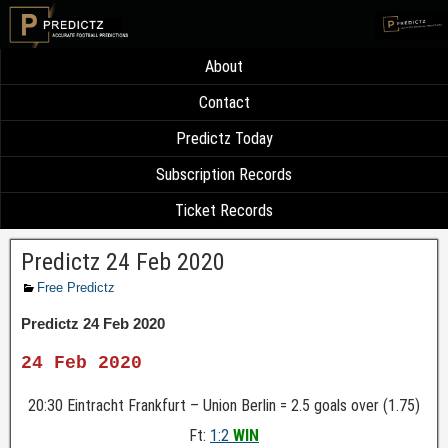
About
Contact
Predictz Today
Subscription Records
Ticket Records
Predictz 24 Feb 2020
Free Predictz
Predictz 24 Feb 2020
24 Feb 2020
20:30 Eintracht Frankfurt – Union Berlin = 2.5 goals over (1.75)
Ft:
1:2
WIN