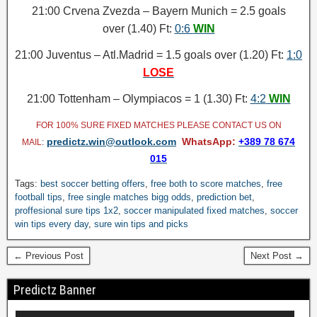
21:00 Crvena Zvezda – Bayern Munich = 2.5 goals
over (1.40) Ft:
0:6
WIN
21:00 Juventus – Atl.Madrid = 1.5 goals over (1.20) Ft:
1:0
LOSE
21:00 Tottenham – Olympiacos = 1 (1.30) Ft:
4:2
WIN
FOR 100% SURE FIXED MATCHES PLEASE CONTACT US ON
predictz.win@outlook.com
WhatsApp:
+389 78 674
MAIL
:
015
Tags:
best soccer betting offers
,
free both to score matches
,
free
football tips
,
free single matches bigg odds
,
prediction bet
,
proffesional sure tips 1x2
,
soccer manipulated fixed matches
,
soccer
win tips every day
,
sure win tips and picks
← Previous Post
Next Post →
Predictz Banner