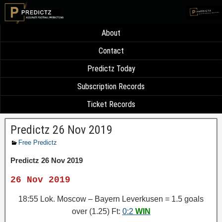
About
Contact
Predictz Today
Subscription Records
Ticket Records
Predictz 26 Nov 2019
Free Predictz
Predictz 26 Nov 2019
26 Nov 2019
18:55 Lok. Moscow – Bayern Leverkusen = 1.5 goals
over (1.25) Ft:
0:2
WIN