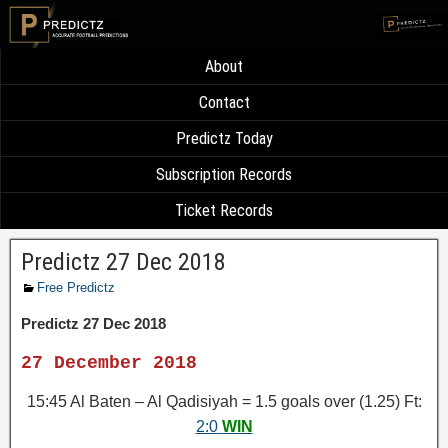
About
Contact
Predictz Today
Subscription Records
Ticket Records
Predictz 27 Dec 2018
Free Predictz
Predictz 27 Dec 2018
27 December 2018
15:45 Al Baten – Al Qadisiyah = 1.5 goals over (1.25) Ft:
2:0
WIN