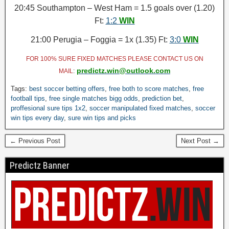
20:45 Southampton – West Ham = 1.5 goals over (1.20)
Ft:
1:2
WIN
21:00 Perugia – Foggia = 1x (1.35) Ft:
3:0
WIN
FOR 100% SURE FIXED MATCHES PLEASE CONTACT US ON
predictz.win@outlook.com
MAIL
:
Tags:
best soccer betting offers
,
free both to score matches
,
free
football tips
,
free single matches bigg odds
,
prediction bet
,
proffesional sure tips 1x2
,
soccer manipulated fixed matches
,
soccer
win tips every day
,
sure win tips and picks
← Previous Post
Next Post →
Predictz Banner