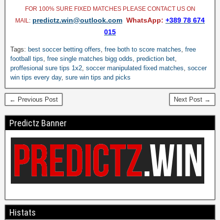
FOR 100% SURE FIXED MATCHES PLEASE CONTACT US ON
predictz.win@outlook.com
WhatsApp:
+389 78 674
MAIL
:
015
Tags:
best soccer betting offers
,
free both to score matches
,
free
football tips
,
free single matches bigg odds
,
prediction bet
,
proffesional sure tips 1x2
,
soccer manipulated fixed matches
,
soccer
win tips every day
,
sure win tips and picks
← Previous Post
Next Post →
Predictz Banner
Histats