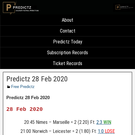
About
Contact
Predictz Today
Subscription Records
Ticket Records
Predictz 28 Feb 2020
Free Predictz
Predictz 28 Feb 2020
28 Feb 2020
20:45 Nimes – Marseille = 2 (2.20) Ft:
2:3
WIN
21:00 Norwich – Leicester = 2 (1.80) Ft:
1:0
LOSE