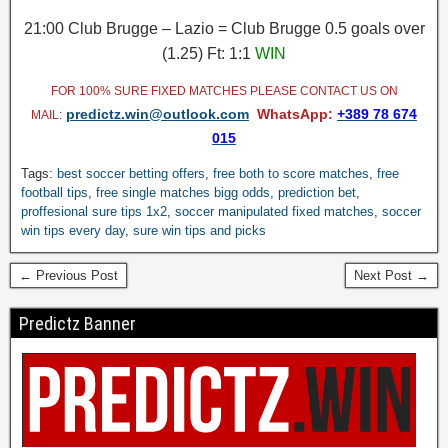
21:00 Club Brugge – Lazio = Club Brugge 0.5 goals over
(1.25) Ft: 1:1
WIN
FOR 100% SURE FIXED MATCHES PLEASE CONTACT US ON
predictz.win@outlook.com
WhatsApp:
+389 78 674
MAIL
:
015
Tags:
best soccer betting offers
,
free both to score matches
,
free
football tips
,
free single matches bigg odds
,
prediction bet
,
proffesional sure tips 1x2
,
soccer manipulated fixed matches
,
soccer
win tips every day
,
sure win tips and picks
← Previous Post
Next Post →
Predictz Banner