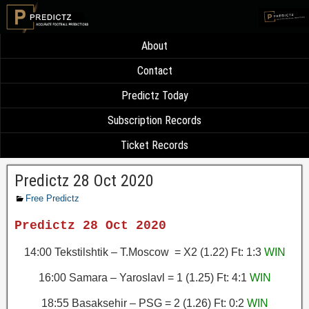
About
Contact
Predictz Today
Subscription Records
Ticket Records
Predictz 28 Oct 2020
Free Predictz
Predictz 28 Oct 2020
14:00 Tekstilshtik – T.Moscow = X2 (1.22) Ft: 1:3
WIN
16:00 Samara – Yaroslavl = 1 (1.25) Ft: 4:1
WIN
18:55 Basaksehir – PSG = 2 (1.26) Ft: 0:2
WIN