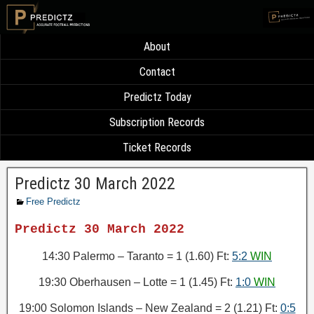
About
Contact
Predictz Today
Subscription Records
Ticket Records
Predictz 30 March 2022
Free Predictz
Predictz 30 March 2022
14:30 Palermo – Taranto = 1 (1.60) Ft:
5:2
WIN
19:30 Oberhausen – Lotte = 1 (1.45) Ft:
1:0
WIN
19:00 Solomon Islands – New Zealand = 2 (1.21) Ft:
0:5