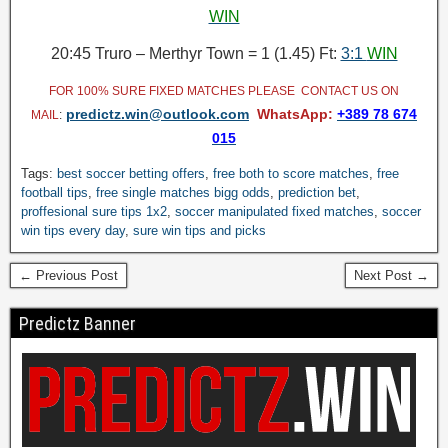
WIN
20:45 Truro – Merthyr Town = 1 (1.45) Ft:
3:1
WIN
FOR 100% SURE FIXED MATCHES PLEASE CONTACT US ON
predictz.win@outlook.com
WhatsApp:
+389 78 674
MAIL
:
015
Tags:
best soccer betting offers
,
free both to score matches
,
free
football tips
,
free single matches bigg odds
,
prediction bet
,
proffesional sure tips 1x2
,
soccer manipulated fixed matches
,
soccer
win tips every day
,
sure win tips and picks
← Previous Post
Next Post →
Predictz Banner