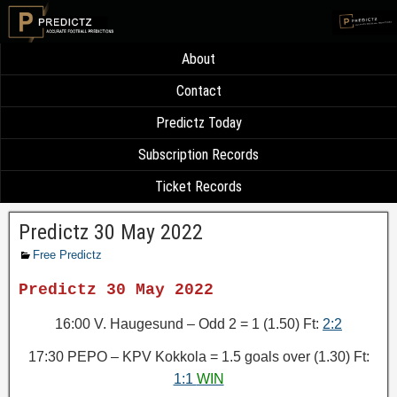
About
Contact
Predictz Today
Subscription Records
Ticket Records
Predictz 30 May 2022
Free Predictz
Predictz 30 May 2022
16:00 V. Haugesund – Odd 2 = 1 (1.50) Ft:
2:2
17:30 PEPO – KPV Kokkola = 1.5 goals over (1.30) Ft:
1:1
WIN