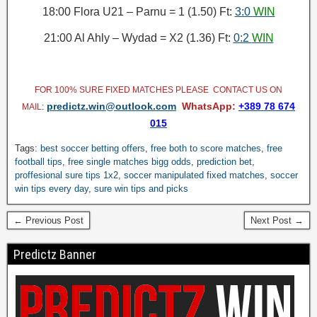
18:00 Flora U21 – Parnu = 1 (1.50) Ft:
3:0
WIN
21:00 Al Ahly – Wydad = X2 (1.36) Ft:
0:2
WIN
FOR 100% SURE FIXED MATCHES PLEASE CONTACT US ON
predictz.win@outlook.com
WhatsApp:
+389 78 674
MAIL
:
015
Tags:
best soccer betting offers
,
free both to score matches
,
free
football tips
,
free single matches bigg odds
,
prediction bet
,
proffesional sure tips 1x2
,
soccer manipulated fixed matches
,
soccer
win tips every day
,
sure win tips and picks
← Previous Post
Next Post →
Predictz Banner