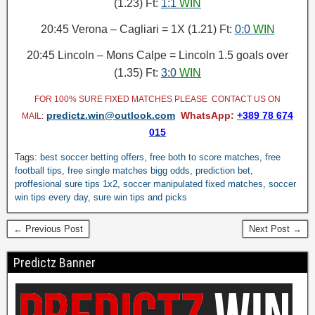
(1.23) Ft:
1:1
WIN
20:45 Verona – Cagliari = 1X (1.21) Ft:
0:0
WIN
20:45 Lincoln – Mons Calpe = Lincoln 1.5 goals over
(1.35) Ft:
3:0
WIN
FOR 100% SURE FIXED MATCHES PLEASE CONTACT US ON
predictz.win@outlook.com
WhatsApp:
+389 78 674
MAIL
:
015
Tags:
best soccer betting offers
,
free both to score matches
,
free
football tips
,
free single matches bigg odds
,
prediction bet
,
proffesional sure tips 1x2
,
soccer manipulated fixed matches
,
soccer
win tips every day
,
sure win tips and picks
← Previous Post
Next Post →
Predictz Banner