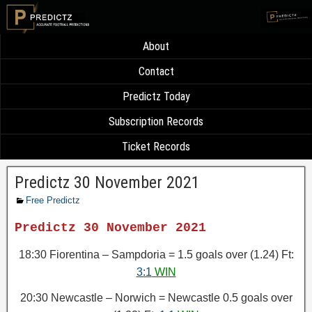
About
Contact
Predictz Today
Subscription Records
Ticket Records
Predictz 30 November 2021
Free Predictz
Predictz 30 November 2021
18:30 Fiorentina – Sampdoria = 1.5 goals over (1.24) Ft:
3:1
WIN
20:30 Newcastle – Norwich = Newcastle 0.5 goals over