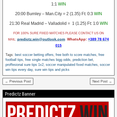
1:1
WIN
20:00 Burnley – Man.City = 2 (1.35) Ft: 0:3
WIN
21:30 Real Madrid – Valladolid = 1 (1.25) Ft: 1:0
WIN
FOR 100% SURE FIXED MATCHES PLEASE CONTACT US ON
predictz.win@outlook.com
WhatsApp:
+389 78 674
MAIL
:
015
Tags:
best soccer betting offers
,
free both to score matches
,
free
football tips
,
free single matches bigg odds
,
prediction bet
,
proffesional sure tips 1x2
,
soccer manipulated fixed matches
,
soccer
win tips every day
,
sure win tips and picks
← Previous Post
Next Post →
Predictz Banner