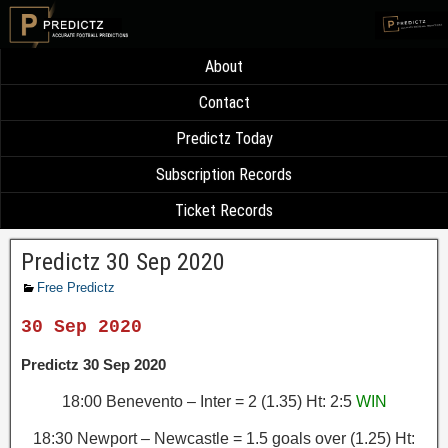
About
Contact
Predictz Today
Subscription Records
Ticket Records
Predictz 30 Sep 2020
Free Predictz
30 Sep 2020
Predictz 30 Sep 2020
18:00 Benevento – Inter = 2 (1.35) Ht: 2:5
WIN
18:30 Newport – Newcastle = 1.5 goals over (1.25) Ht: