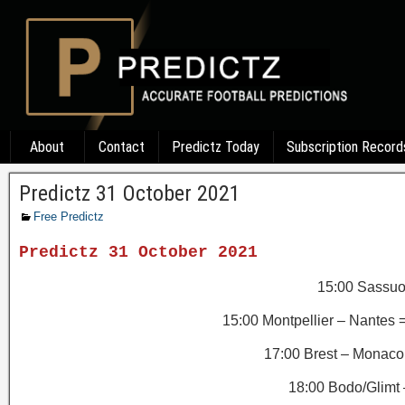
About
Contact
Predictz Today
Subscription Record
Predictz 31 October 2021
Free Predictz
Predictz 31 October 2021
15:00 Sassuol
15:00 Montpellier – Nantes =
17:00 Brest – Monaco 
18:00 Bodo/Glimt 