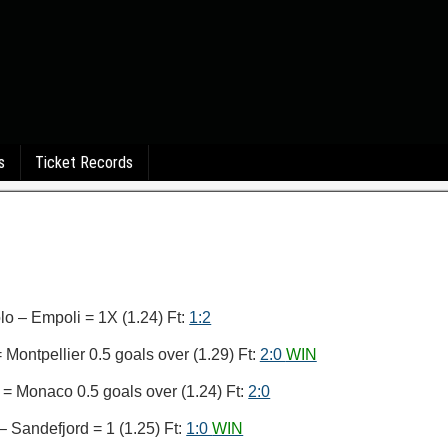
s
Ticket Records
o – Empoli = 1X (1.24) Ft:
1:2
 Montpellier 0.5 goals over (1.29) Ft:
2:0
WIN
= Monaco 0.5 goals over (1.24) Ft:
2:0
– Sandefjord = 1 (1.25) Ft:
1:0
WIN