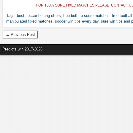
FOR 100% SURE FIXED MATCHES PLEASE CONTACT US
Tags:
best soccer betting offers
,
free both to score matches
,
free football
manipulated fixed matches
,
soccer win tips every day
,
sure win tips and 
← Previous Post
Predictz.win 2017-2026