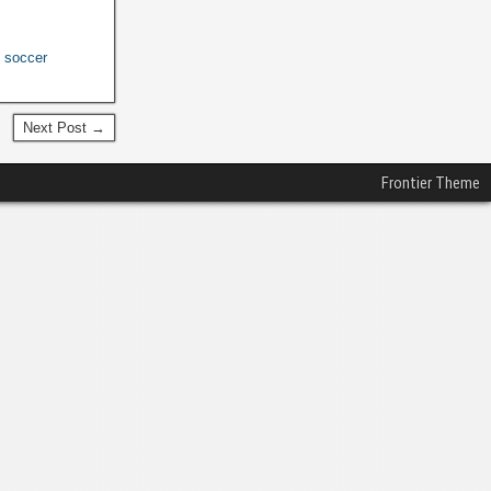
,
soccer
Next Post →
Frontier Theme