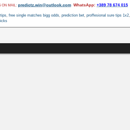
predictz.win@outlook.com
WhatsApp:
+389 78 674 015
 ON MAIL
:
 tips
,
free single matches bigg odds
,
prediction bet
,
proffesional sure tips 1x2
picks