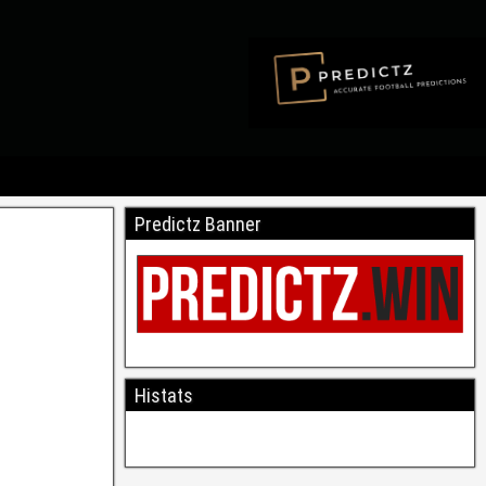
Predictz Banner
Histats